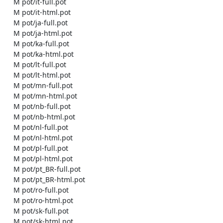
    M pot/it-full.pot

    M pot/it-html.pot

    M pot/ja-full.pot

    M pot/ja-html.pot

    M pot/ka-full.pot

    M pot/ka-html.pot

    M pot/lt-full.pot

    M pot/lt-html.pot

    M pot/mn-full.pot

    M pot/mn-html.pot

    M pot/nb-full.pot

    M pot/nb-html.pot

    M pot/nl-full.pot

    M pot/nl-html.pot

    M pot/pl-full.pot

    M pot/pl-html.pot

    M pot/pt_BR-full.pot

    M pot/pt_BR-html.pot

    M pot/ro-full.pot

    M pot/ro-html.pot

    M pot/sk-full.pot

    M pot/sk-html.pot
