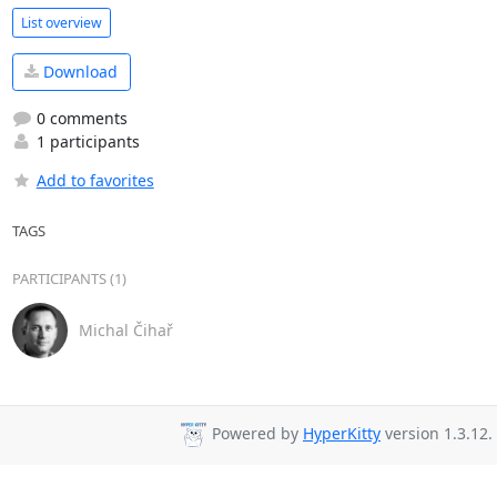
List overview
Download
0 comments
1 participants
Add to favorites
TAGS
PARTICIPANTS (1)
Michal Čihař
Powered by
HyperKitty
version 1.3.12.