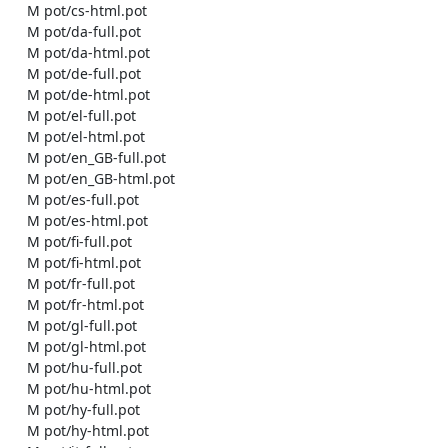
    M pot/cs-html.pot

    M pot/da-full.pot

    M pot/da-html.pot

    M pot/de-full.pot

    M pot/de-html.pot

    M pot/el-full.pot

    M pot/el-html.pot

    M pot/en_GB-full.pot

    M pot/en_GB-html.pot

    M pot/es-full.pot

    M pot/es-html.pot

    M pot/fi-full.pot

    M pot/fi-html.pot

    M pot/fr-full.pot

    M pot/fr-html.pot

    M pot/gl-full.pot

    M pot/gl-html.pot

    M pot/hu-full.pot

    M pot/hu-html.pot

    M pot/hy-full.pot

    M pot/hy-html.pot
