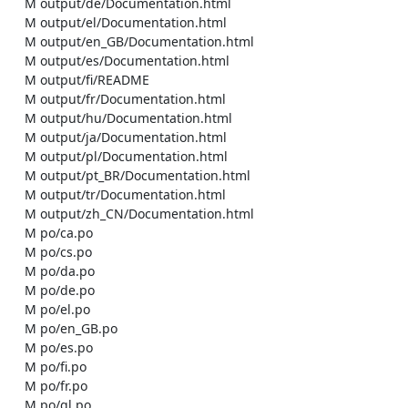
    M output/de/Documentation.html

    M output/el/Documentation.html

    M output/en_GB/Documentation.html

    M output/es/Documentation.html

    M output/fi/README

    M output/fr/Documentation.html

    M output/hu/Documentation.html

    M output/ja/Documentation.html

    M output/pl/Documentation.html

    M output/pt_BR/Documentation.html

    M output/tr/Documentation.html

    M output/zh_CN/Documentation.html

    M po/ca.po

    M po/cs.po

    M po/da.po

    M po/de.po

    M po/el.po

    M po/en_GB.po

    M po/es.po

    M po/fi.po

    M po/fr.po

    M po/gl.po
