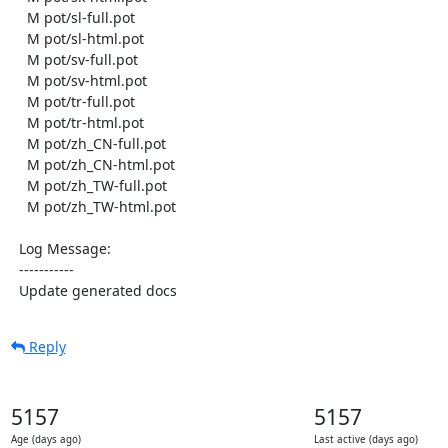
    M pot/sl-full.pot

    M pot/sl-html.pot

    M pot/sv-full.pot

    M pot/sv-html.pot

    M pot/tr-full.pot

    M pot/tr-html.pot

    M pot/zh_CN-full.pot

    M pot/zh_CN-html.pot

    M pot/zh_TW-full.pot

    M pot/zh_TW-html.pot

  Log Message:

  -----------

  Update generated docs
Reply
5157
5157
Age (days ago)
Last active (days ago)