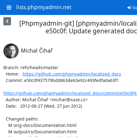
lists.phpmyadmin.net
Si
[Phpmyadmin-git] [phpmyadmin/locali
e50c0f: Update generated doc
Michal Čihař
Branch: refs/heads/master

  Home:   
https://github.com/phpmyadmin/localized_docs
  Commit: e50c0f437579bd0863de63e92c493fedfa0a63f1

https://github.com/phpmyadmin/localized_docs/commit/e50c0f4
  Author: Michal Čihař <mcihar@suse.cz>

  Date:   2012-06-27 (Wed, 27 Jun 2012)

  Changed paths:

    M orig-docs/Documentation.html

    M output/cs/Documentation.html
