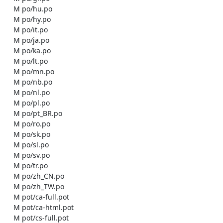
    M po/hu.po

    M po/hy.po

    M po/it.po

    M po/ja.po

    M po/ka.po

    M po/lt.po

    M po/mn.po

    M po/nb.po

    M po/nl.po

    M po/pl.po

    M po/pt_BR.po

    M po/ro.po

    M po/sk.po

    M po/sl.po

    M po/sv.po

    M po/tr.po

    M po/zh_CN.po

    M po/zh_TW.po

    M pot/ca-full.pot

    M pot/ca-html.pot

    M pot/cs-full.pot
