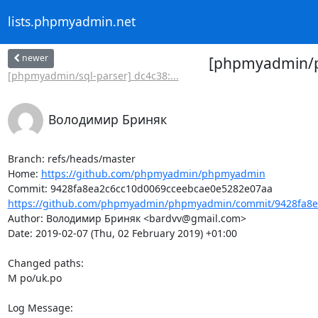
lists.phpmyadmin.net
newer
[phpmyadmin/ph
[phpmyadmin/sql-parser] dc4c38:...
Володимир Бриняк
Branch: refs/heads/master

Home: 
https://github.com/phpmyadmin/phpmyadmin
https://github.com/phpmyadmin/phpmyadmin/commit/9428fa8ea
Author: Володимир Бриняк <bardvv@gmail.com>

Date: 2019-02-07 (Thu, 02 February 2019) +01:00

Changed paths: 

M po/uk.po

Log Message:
