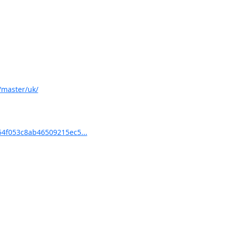
/master/uk/
4f053c8ab46509215ec5...