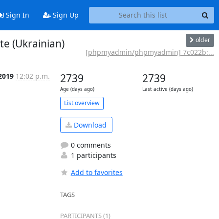
Sign In
Sign Up
older
e (Ukrainian)
[phpmyadmin/phpmyadmin] 7c022b:...
 2019
12:02 p.m.
2739
2739
Age (days ago)
Last active (days ago)
List overview
Download
0 comments
1 participants
Add to favorites
TAGS
PARTICIPANTS (1)