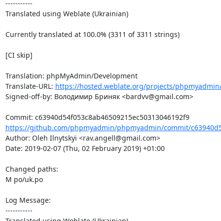
-----------

Translated using Weblate (Ukrainian)

Currently translated at 100.0% (3311 of 3311 strings)

[CI skip]

Translation: phpMyAdmin/Development

Translate-URL: 
https://hosted.weblate.org/projects/phpmyadmin
Signed-off-by: Володимир Бриняк <bardvv@gmail.com>

https://github.com/phpmyadmin/phpmyadmin/commit/c63940d5
Author: Oleh Ilnytskyi <rav.angell@gmail.com>

Date: 2019-02-07 (Thu, 02 February 2019) +01:00

Changed paths: 

M po/uk.po

Log Message:

-----------

Translated using Weblate (Ukrainian)
