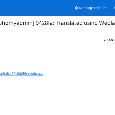
Manage this list
pmyadmin] 9428fa: Translated using Weblat
7 Feb
2c6cc10d0069cceebca...