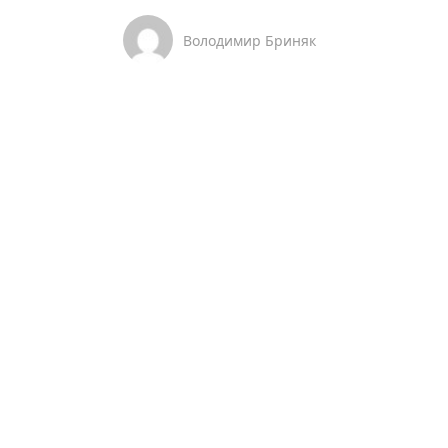
Володимир Бриняк