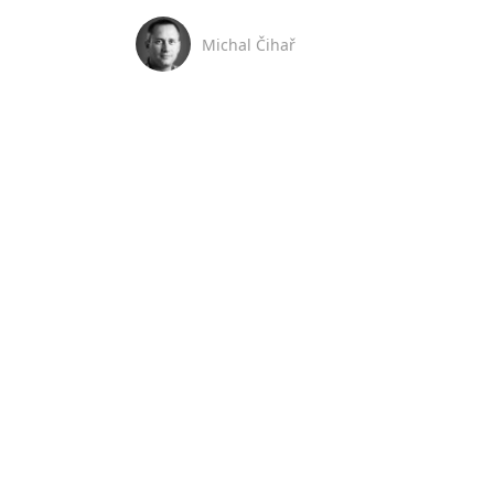
Michal Čihař