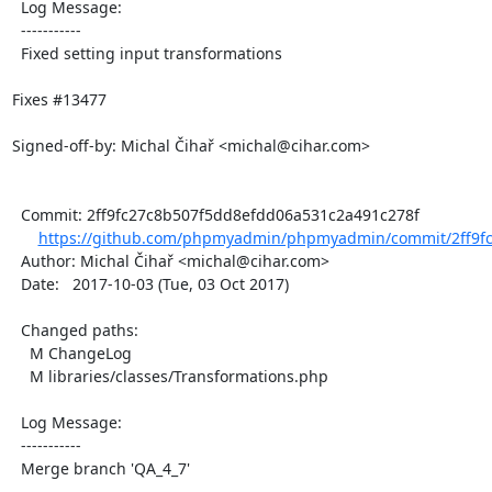
  Log Message:

  -----------

  Fixed setting input transformations

Fixes #13477

Signed-off-by: Michal Čihař <michal@cihar.com>

  Commit: 2ff9fc27c8b507f5dd8efdd06a531c2a491c278f

https://github.com/phpmyadmin/phpmyadmin/commit/2ff9fc
  Author: Michal Čihař <michal@cihar.com>

  Date:   2017-10-03 (Tue, 03 Oct 2017)

  Changed paths:

    M ChangeLog

    M libraries/classes/Transformations.php

  Log Message:

  -----------

  Merge branch 'QA_4_7'
