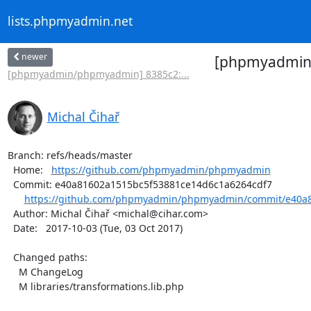
lists.phpmyadmin.net
newer
[phpmyadmin/
[phpmyadmin/phpmyadmin] 8385c2:...
Michal Čihař
Branch: refs/heads/master

  Home:   
https://github.com/phpmyadmin/phpmyadmin
  Commit: e40a81602a1515bc5f53881ce14d6c1a6264cdf7

https://github.com/phpmyadmin/phpmyadmin/commit/e40a8
  Author: Michal Čihař <michal@cihar.com>

  Date:   2017-10-03 (Tue, 03 Oct 2017)

  Changed paths:

    M ChangeLog

    M libraries/transformations.lib.php
