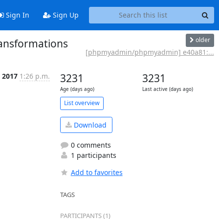
Sign In
Sign Up
older
ansformations
[phpmyadmin/phpmyadmin] e40a81:...
t 2017
1:26 p.m.
3231
3231
Age (days ago)
Last active (days ago)
List overview
Download
0 comments
1 participants
Add to favorites
TAGS
PARTICIPANTS (1)