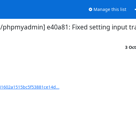
Manage this list
phpmyadmin] e40a81: Fixed setting input tr
3 Oc
1602a1515bc5f53881ce14d...