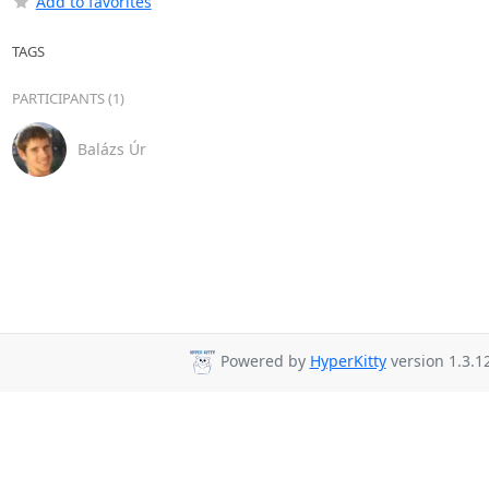
Add to favorites
TAGS
PARTICIPANTS (1)
Balázs Úr
Powered by
HyperKitty
version 1.3.12