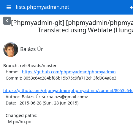
lists.phpmyadmin.net
[Phpmyadmin-git] [phpmyadmin/phpmya
Translated using Weblate (Hung
Balázs Úr
Branch: refs/heads/master

  Home:   
https://github.com/phpmyadmin/phpmyadmin
  Commit: 8053c64c284bf86b15b75c9fa712d13fd904a8e3

https://github.com/phpmyadmin/phpmyadmin/commit/8053c64c2
  Author: Balázs Úr <urbalazs@gmail.com>

  Date:   2015-06-28 (Sun, 28 Jun 2015)

  Changed paths:

    M po/hu.po
