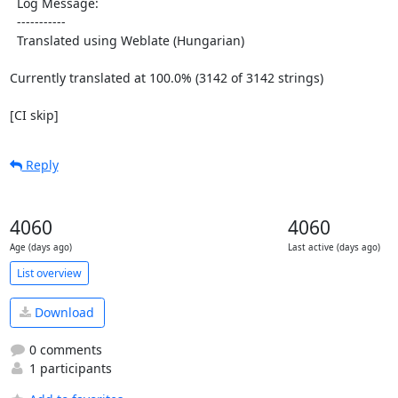
  Log Message:

  -----------

  Translated using Weblate (Hungarian)

Currently translated at 100.0% (3142 of 3142 strings)

[CI skip]
Reply
4060
4060
Age (days ago)
Last active (days ago)
List overview
Download
0 comments
1 participants