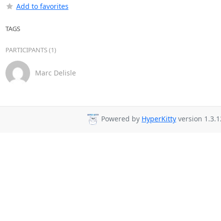
Add to favorites
TAGS
PARTICIPANTS (1)
Marc Delisle
Powered by
HyperKitty
version 1.3.1