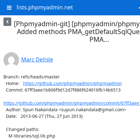
lists.phpmyadmin.net
[Phpmyadmin-git] [phpmyadmin/phpmya
Added methods PMA_getDefaultSqlQue
PMA...
Marc Delisle
Branch: refs/heads/master

  Home:   
https://github.com/phpmyadmin/phpmyadmin
  Commit: 67ff3aee1b806f9d12d7f886f624016fb14b6513

https://github.com/phpmyadmin/phpmyadmin/commit/67ff3aee1
  Author: Spun Nakandala <supun.nakandala@gmail.com>

  Date:   2013-06-27 (Thu, 27 Jun 2013)

  Changed paths:

    M libraries/sql.lib.php
