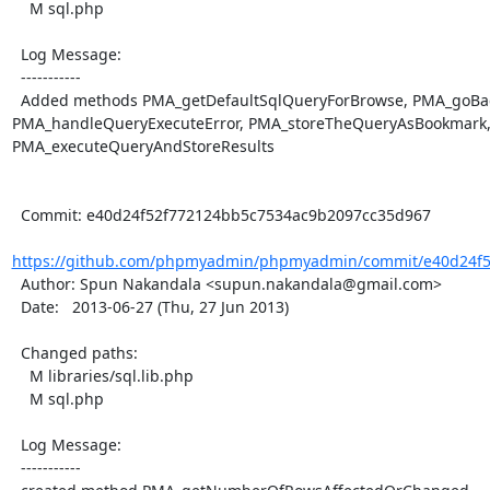
    M sql.php

  Log Message:

  -----------

  Added methods PMA_getDefaultSqlQueryForBrowse, PMA_goBackFurtherPage, 
PMA_handleQueryExecuteError, PMA_storeTheQueryAsBookmark,
PMA_executeQueryAndStoreResults

  Commit: e40d24f52f772124bb5c7534ac9b2097cc35d967

https://github.com/phpmyadmin/phpmyadmin/commit/e40d24f5
  Author: Spun Nakandala <supun.nakandala@gmail.com>

  Date:   2013-06-27 (Thu, 27 Jun 2013)

  Changed paths:

    M libraries/sql.lib.php

    M sql.php

  Log Message:

  -----------
