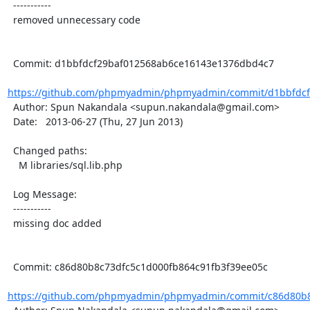
  -----------

  removed unnecessary code

  Commit: d1bbfdcf29baf012568ab6ce16143e1376dbd4c7

https://github.com/phpmyadmin/phpmyadmin/commit/d1bbfdcf
  Author: Spun Nakandala <supun.nakandala@gmail.com>

  Date:   2013-06-27 (Thu, 27 Jun 2013)

  Changed paths:

    M libraries/sql.lib.php

  Log Message:

  -----------

  missing doc added

  Commit: c86d80b8c73dfc5c1d000fb864c91fb3f39ee05c

https://github.com/phpmyadmin/phpmyadmin/commit/c86d80b8c