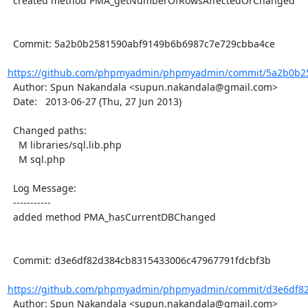
  created method PMA_getNumberOfRowsAffectedOrChanged

  Commit: 5a2b0b2581590abf9149b6b6987c7e729cbba4ce

https://github.com/phpmyadmin/phpmyadmin/commit/5a2b0b25
  Author: Spun Nakandala <supun.nakandala@gmail.com>

  Date:   2013-06-27 (Thu, 27 Jun 2013)

  Changed paths:

    M libraries/sql.lib.php

    M sql.php

  Log Message:

  -----------

  added method PMA_hasCurrentDBChanged

  Commit: d3e6df82d384cb8315433006c47967791fdcbf3b

https://github.com/phpmyadmin/phpmyadmin/commit/d3e6df82
  Author: Spun Nakandala <supun.nakandala@gmail.com>
