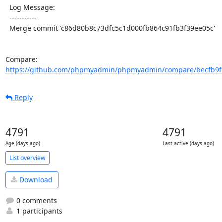
  Log Message:

  -----------

  Merge commit 'c86d80b8c73dfc5c1d000fb864c91fb3f39ee05c'

Compare: 
https://github.com/phpmyadmin/phpmyadmin/compare/becfb9fb
Reply
4791
4791
Age (days ago)
Last active (days ago)
List overview
Download
0 comments
1 participants