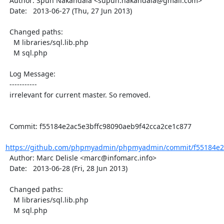
  Author: Spun Nakandala <supun.nakandala@gmail.com>

  Date:   2013-06-27 (Thu, 27 Jun 2013)

  Changed paths:

    M libraries/sql.lib.php

    M sql.php

  Log Message:

  -----------

  irrelevant for current master. So removed.

  Commit: f55184e2ac5e3bffc98090aeb9f42cca2ce1c877

https://github.com/phpmyadmin/phpmyadmin/commit/f55184e2a
  Author: Marc Delisle <marc@infomarc.info>

  Date:   2013-06-28 (Fri, 28 Jun 2013)

  Changed paths:

    M libraries/sql.lib.php

    M sql.php
