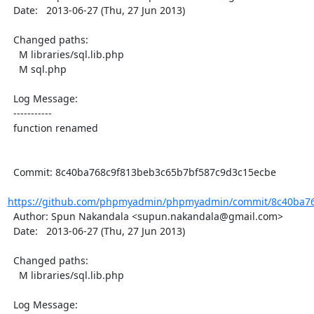
  Date:   2013-06-27 (Thu, 27 Jun 2013)

  Changed paths:

    M libraries/sql.lib.php

    M sql.php

  Log Message:

  -----------

  function renamed

  Commit: 8c40ba768c9f813beb3c65b7bf587c9d3c15ecbe

https://github.com/phpmyadmin/phpmyadmin/commit/8c40ba76
  Author: Spun Nakandala <supun.nakandala@gmail.com>

  Date:   2013-06-27 (Thu, 27 Jun 2013)

  Changed paths:

    M libraries/sql.lib.php

  Log Message:
