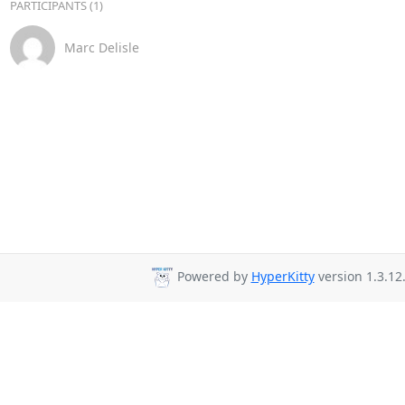
PARTICIPANTS (1)
Marc Delisle
Powered by
HyperKitty
version 1.3.12