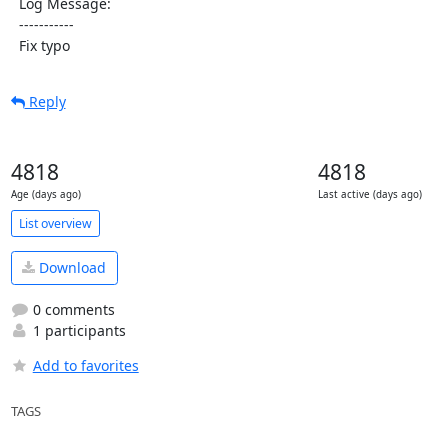
  Log Message:

  -----------

  Fix typo
Reply
4818
4818
Age (days ago)
Last active (days ago)
List overview
Download
0 comments
1 participants
Add to favorites
TAGS