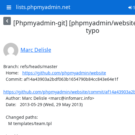
lists.phpmyadmin.net
S
[Phpmyadmin-git] [phpmyadmin/website]
typo
Marc Delisle
Branch: refs/heads/master

  Home:   
https://github.com/phpmyadmin/website
  Commit: af14a43903a2bdf063b1654790b84cc843e64e1f

https://github.com/phpmyadmin/website/commit/af14a43903a2b
  Author: Marc Delisle <marc@infomarc.info>

  Date:   2013-05-29 (Wed, 29 May 2013)

  Changed paths:

    M templates/team.tpl
