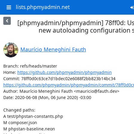
lists.phpmyadmin.net
[phpmyadmin/phpmyadmin] 78ff0d: Us
new autoloading configuration 
Maurício Meneghini Fauth
Branch: refs/heads/master

Home: 
https://github.com/phpmyadmin/phpmyadmin
https://github.com/phpmyadmin/phpmyadmin/commit/78ff0d0c6
Author: Maurício Meneghini Fauth <mauricio@fauth.dev>

Date: 2020-06-08 (Mon, 06 June 2020) -03:00

Changed paths: 

A test/phpstan-constants.php

M composer.json

M phpstan-baseline.neon
