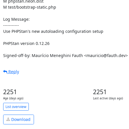
M phpstan.neon.dist

M test/bootstrap-static.php

Log Message:

-----------

Use PHPStan's new autoloading configuration setup

PHPStan version 0.12.26

Signed-off-by: Maurício Meneghini Fauth <mauricio@fauth.dev>
Reply
2251
2251
Age (days ago)
Last active (days ago)
List overview
Download