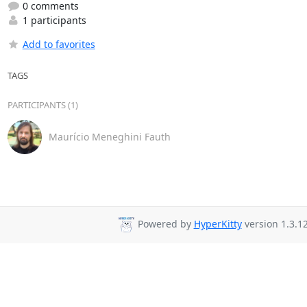
0 comments
1 participants
Add to favorites
TAGS
PARTICIPANTS (1)
Maurício Meneghini Fauth
Powered by
HyperKitty
version 1.3.12