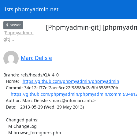
lists.phpmyadmin.net
newer
[Phpmyadmin-git] [phpmyadmi
[Phpmyadmin-
git]...
Marc Delisle
Branch: refs/heads/QA_4_0

  Home:   
https://github.com/phpmyadmin/phpmyadmin
  Commit: 34e12cf77ef2aec6ce22f98889d2a5fd5588570b

https://github.com/phpmyadmin/phpmyadmin/commit/34e12c
  Author: Marc Delisle <marc@infomarc.info>

  Date:   2013-05-29 (Wed, 29 May 2013)

  Changed paths:

    M ChangeLog

    M browse_foreigners.php
