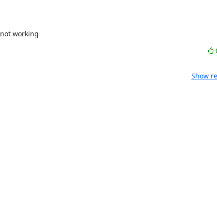
r not working
Show re