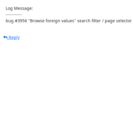
  Log Message:

  -----------

  bug #3956 "Browse foreign values" search filter / page selecto
Reply