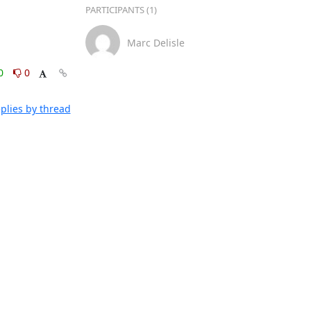
PARTICIPANTS (1)
Marc Delisle
0
0
plies by thread