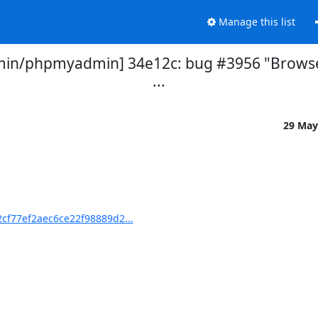
Manage this list
n/phpmyadmin] 34e12c: bug #3956 "Browse for
...
29 May
f77ef2aec6ce22f98889d2...