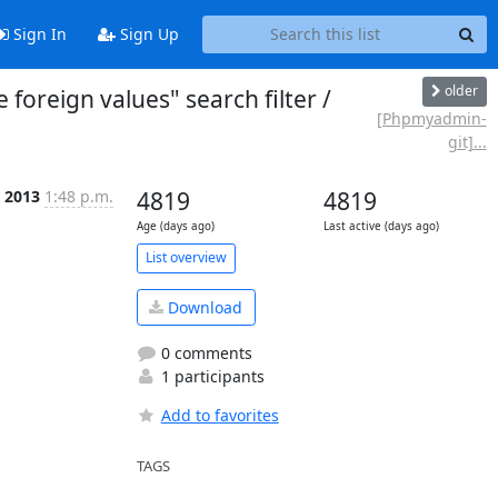
Sign In
Sign Up
older
eign values" search filter /
[Phpmyadmin-
git]...
 2013
1:48 p.m.
4819
4819
Age (days ago)
Last active (days ago)
List overview
Download
0 comments
1 participants
Add to favorites
TAGS