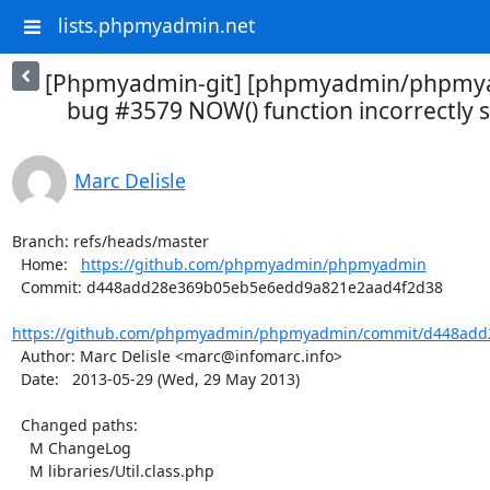
lists.phpmyadmin.net
[Phpmyadmin-git] [phpmyadmin/phpmya
bug #3579 NOW() function incorrectly se
Marc Delisle
Branch: refs/heads/master

  Home:   
https://github.com/phpmyadmin/phpmyadmin
  Commit: d448add28e369b05eb5e6edd9a821e2aad4f2d38

https://github.com/phpmyadmin/phpmyadmin/commit/d448add
  Author: Marc Delisle <marc@infomarc.info>

  Date:   2013-05-29 (Wed, 29 May 2013)

  Changed paths:

    M ChangeLog

    M libraries/Util.class.php
