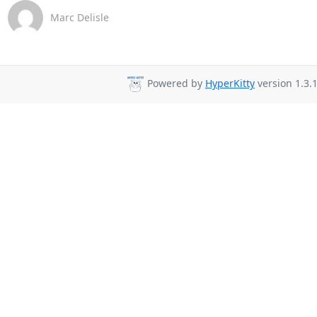
Marc Delisle
Powered by
HyperKitty
version 1.3.1