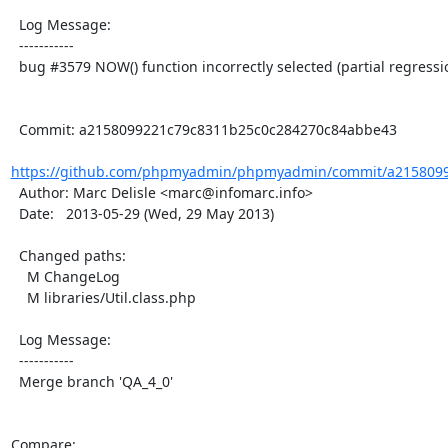
  Log Message:

  -----------

  bug #3579 NOW() function incorrectly selected (partial regression)

  Commit: a2158099221c79c8311b25c0c284270c84abbe43

https://github.com/phpmyadmin/phpmyadmin/commit/a2158099
  Author: Marc Delisle <marc@infomarc.info>

  Date:   2013-05-29 (Wed, 29 May 2013)

  Changed paths:

    M ChangeLog

    M libraries/Util.class.php

  Log Message:

  -----------

  Merge branch 'QA_4_0'

Compare: 