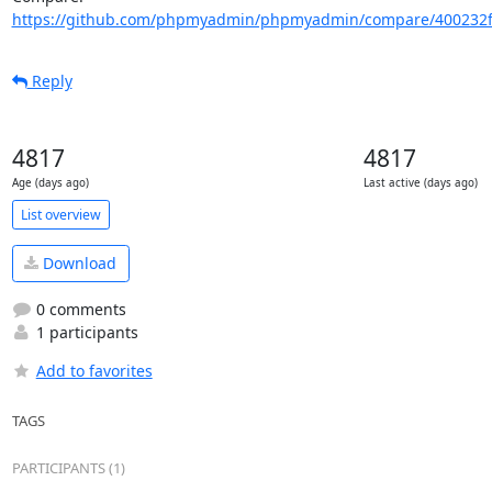
https://github.com/phpmyadmin/phpmyadmin/compare/400232f
Reply
4817
4817
Age (days ago)
Last active (days ago)
List overview
Download
0 comments
1 participants
Add to favorites
TAGS
PARTICIPANTS (1)