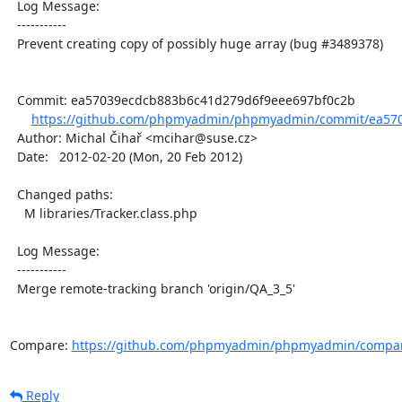
  Log Message:

  -----------

  Prevent creating copy of possibly huge array (bug #3489378)

  Commit: ea57039ecdcb883b6c41d279d6f9eee697bf0c2b

https://github.com/phpmyadmin/phpmyadmin/commit/ea570
  Author: Michal Čihař <mcihar@suse.cz>

  Date:   2012-02-20 (Mon, 20 Feb 2012)

  Changed paths:

    M libraries/Tracker.class.php

  Log Message:

  -----------

  Merge remote-tracking branch 'origin/QA_3_5'

Compare: 
https://github.com/phpmyadmin/phpmyadmin/compar
Reply