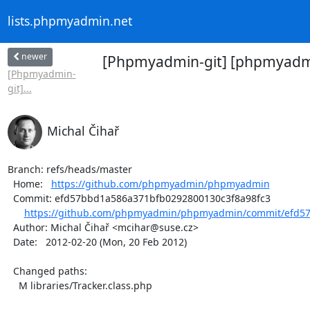
lists.phpmyadmin.net
newer
[Phpmyadmin-git] [phpmyadmin
[Phpmyadmin-
git]...
Michal Čihař
Branch: refs/heads/master

  Home:   
https://github.com/phpmyadmin/phpmyadmin
  Commit: efd57bbd1a586a371bfb0292800130c3f8a98fc3

https://github.com/phpmyadmin/phpmyadmin/commit/efd57
  Author: Michal Čihař <mcihar@suse.cz>

  Date:   2012-02-20 (Mon, 20 Feb 2012)

  Changed paths:

    M libraries/Tracker.class.php
