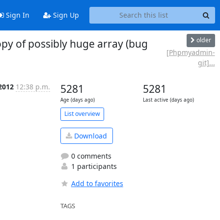
Sign In
Sign Up
older
y of possibly huge array (bug
[Phpmyadmin-
git]...
 2012
12:38 p.m.
5281
5281
Age (days ago)
Last active (days ago)
List overview
Download
0 comments
1 participants
Add to favorites
TAGS