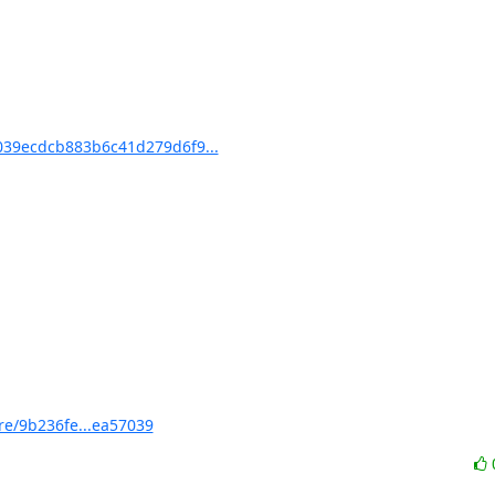
39ecdcb883b6c41d279d6f9...
e/9b236fe...ea57039