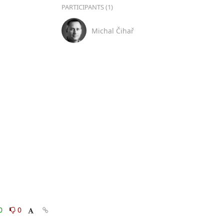
PARTICIPANTS (1)
Michal Čihař
0
0