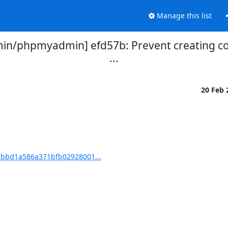
Manage this list
/phpmyadmin] efd57b: Prevent creating cop
...
20 Feb
bbd1a586a371bfb02928001...