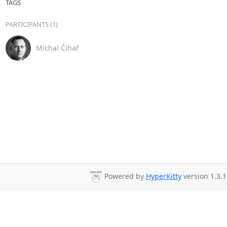
TAGS
PARTICIPANTS (1)
Michal Čihař
Powered by
HyperKitty
version 1.3.1