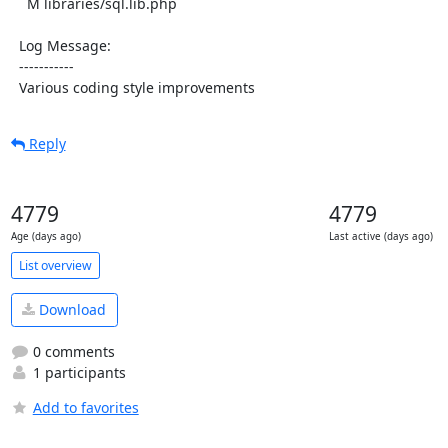
    M libraries/sql.lib.php

  Log Message:

  -----------

  Various coding style improvements
Reply
4779
4779
Age (days ago)
Last active (days ago)
List overview
Download
0 comments
1 participants
Add to favorites