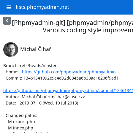
lists.phpmyadmin.net
[Phpmyadmin-git] [phpmyadmin/phpmya
Various coding style improve
Michal Čihař
Branch: refs/heads/master

  Home:   
https://github.com/phpmyadmin/phpmyadmin
  Commit: 13461341992e9a4d92d8845a6b38aa18206f9ad1

https://github.com/phpmyadmin/phpmyadmin/commit/13461341
  Author: Michal Čihař <mcihar@suse.cz>

  Date:   2013-07-10 (Wed, 10 Jul 2013)

  Changed paths:

    M export.php

    M index.php
