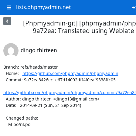
lists.phpmyadmin.net
[Phpmyadmin-git] [phpmyadmin/ph
9a72ea: Translated using Weblate 
dingo thirteen
Branch: refs/heads/master

  Home:   
https://github.com/phpmyadmin/phpmyadmin
  Commit: 9a72ea8426ec1e67d14092dff4f0eaf9338ffc05

https://github.com/phpmyadmin/phpmyadmin/commit/9a72ea842
  Author: dingo thirteen <dingo13@gmail.com>

  Date:   2014-09-21 (Sun, 21 Sep 2014)

  Changed paths:

    M po/nl.po
