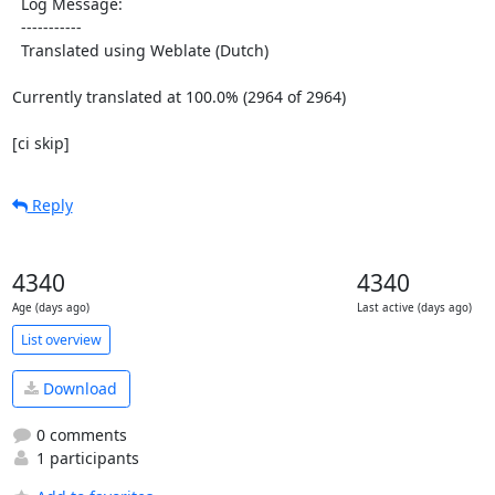
  Log Message:

  -----------

  Translated using Weblate (Dutch)

Currently translated at 100.0% (2964 of 2964)

[ci skip]
Reply
4340
4340
Age (days ago)
Last active (days ago)
List overview
Download
0 comments
1 participants