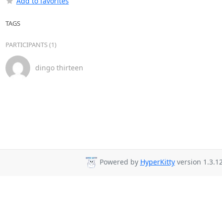
Add to favorites
TAGS
PARTICIPANTS (1)
dingo thirteen
Powered by
HyperKitty
version 1.3.12