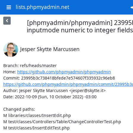
lists.phpmyadmin.net
[phpmyadmin/phpmyadmin] 23995b
inputmode numeric to integer fields
Jesper Skytte Marcussen
Branch: refs/heads/master

Home: 
https://github.com/phpmyadmin/phpmyadmin
https://github.com/phpmyadmin/phpmyadmin/commit/23995b3c
Author: Jesper Skytte Marcussen <jesper@skytte.it>

Date: 2022-10-09 (Sun, 10 October 2022) -03:00

Changed paths: 

M libraries/classes/InsertEdit.php

M test/classes/Controllers/Table/ChangeControllerTest.php

M test/classes/InsertEditTest.php
