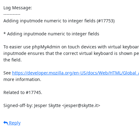
Log Message:

-----------

Adding inputmode numeric to integer fields (#17753)

* Adding inputmode numeric to integer fields

To easier use phpMyAdmin on touch devices with virtual keyboar
inputmode ensures that the correct virtual keyboard is shown pe
the field.

See 
https://developer.mozilla.org/en-US/docs/Web/HTML/Global_a
more information.

Related to #17745.

Signed-off-by: Jesper Skytte <jesper@skytte.it>
Reply