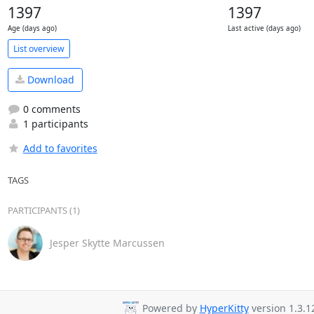
1397
1397
Age (days ago)
Last active (days ago)
List overview
Download
0 comments
1 participants
Add to favorites
TAGS
PARTICIPANTS (1)
Jesper Skytte Marcussen
Powered by
HyperKitty
version 1.3.1