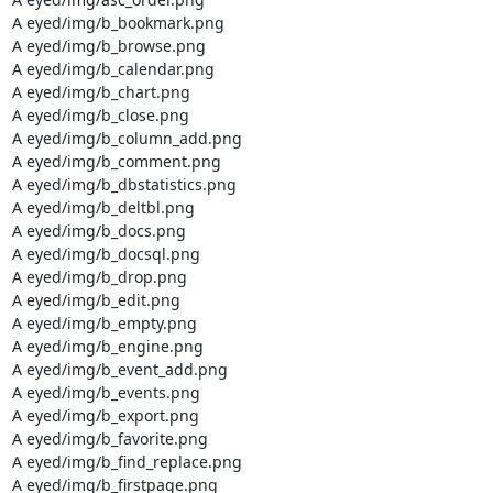
A eyed/img/b_bookmark.png

A eyed/img/b_browse.png

A eyed/img/b_calendar.png

A eyed/img/b_chart.png

A eyed/img/b_close.png

A eyed/img/b_column_add.png

A eyed/img/b_comment.png

A eyed/img/b_dbstatistics.png

A eyed/img/b_deltbl.png

A eyed/img/b_docs.png

A eyed/img/b_docsql.png

A eyed/img/b_drop.png

A eyed/img/b_edit.png

A eyed/img/b_empty.png

A eyed/img/b_engine.png

A eyed/img/b_event_add.png

A eyed/img/b_events.png

A eyed/img/b_export.png

A eyed/img/b_favorite.png

A eyed/img/b_find_replace.png

A eyed/img/b_firstpage.png
