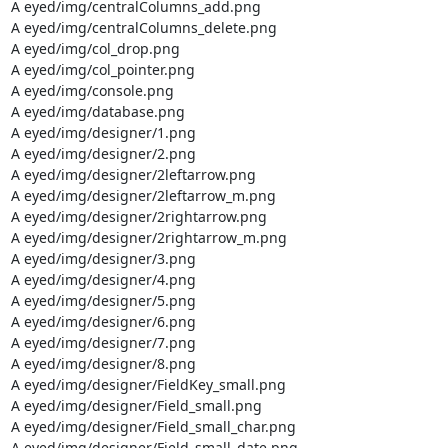
A eyed/img/centralColumns_add.png

A eyed/img/centralColumns_delete.png

A eyed/img/col_drop.png

A eyed/img/col_pointer.png

A eyed/img/console.png

A eyed/img/database.png

A eyed/img/designer/1.png

A eyed/img/designer/2.png

A eyed/img/designer/2leftarrow.png

A eyed/img/designer/2leftarrow_m.png

A eyed/img/designer/2rightarrow.png

A eyed/img/designer/2rightarrow_m.png

A eyed/img/designer/3.png

A eyed/img/designer/4.png

A eyed/img/designer/5.png

A eyed/img/designer/6.png

A eyed/img/designer/7.png

A eyed/img/designer/8.png

A eyed/img/designer/FieldKey_small.png

A eyed/img/designer/Field_small.png

A eyed/img/designer/Field_small_char.png

A eyed/img/designer/Field_small_date.png
