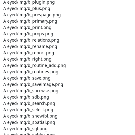
A eyed/img/b_plugin.png

A eyed/img/b_plus.png

A eyed/img/b_prevpage.png

A eyed/img/b_primary.png

A eyed/img/b_print.png

A eyed/img/b_props.png

A eyed/img/b_relations.png

A eyed/img/b_rename.png

A eyed/img/b_report.png

A eyed/img/b_right.png

A eyed/img/b_routine_add.png

A eyed/img/b_routines.png

A eyed/img/b_save.png

A eyed/img/b_saveimage.png

A eyed/img/b_sbrowse.png

A eyed/img/b_sdb.png

A eyed/img/b_search.png

A eyed/img/b_select.png

A eyed/img/b_snewtbl.png

A eyed/img/b_spatial.png

A eyed/img/b_sql.png

A eyed/img/b_sqldoc.png
