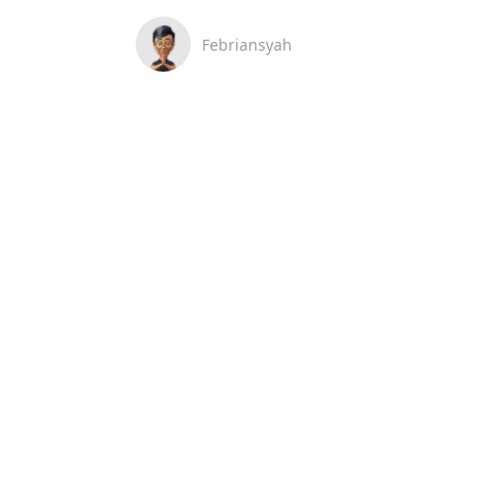
Febriansyah