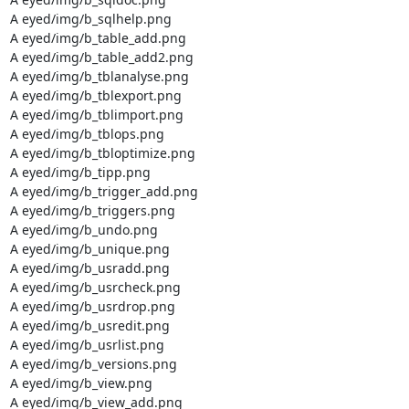
A eyed/img/b_sqlhelp.png

A eyed/img/b_table_add.png

A eyed/img/b_table_add2.png

A eyed/img/b_tblanalyse.png

A eyed/img/b_tblexport.png

A eyed/img/b_tblimport.png

A eyed/img/b_tblops.png

A eyed/img/b_tbloptimize.png

A eyed/img/b_tipp.png

A eyed/img/b_trigger_add.png

A eyed/img/b_triggers.png

A eyed/img/b_undo.png

A eyed/img/b_unique.png

A eyed/img/b_usradd.png

A eyed/img/b_usrcheck.png

A eyed/img/b_usrdrop.png

A eyed/img/b_usredit.png

A eyed/img/b_usrlist.png

A eyed/img/b_versions.png

A eyed/img/b_view.png

A eyed/img/b_view_add.png
