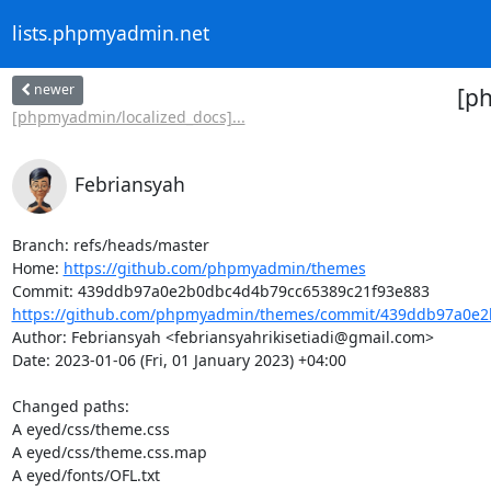
lists.phpmyadmin.net
newer
[p
[phpmyadmin/localized_docs]...
Febriansyah
Branch: refs/heads/master

Home: 
https://github.com/phpmyadmin/themes
https://github.com/phpmyadmin/themes/commit/439ddb97a0e2
Author: Febriansyah <febriansyahrikisetiadi@gmail.com>

Date: 2023-01-06 (Fri, 01 January 2023) +04:00

Changed paths: 

A eyed/css/theme.css

A eyed/css/theme.css.map

A eyed/fonts/OFL.txt
