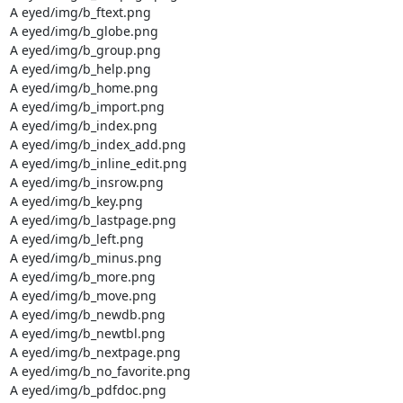
A eyed/img/b_ftext.png

A eyed/img/b_globe.png

A eyed/img/b_group.png

A eyed/img/b_help.png

A eyed/img/b_home.png

A eyed/img/b_import.png

A eyed/img/b_index.png

A eyed/img/b_index_add.png

A eyed/img/b_inline_edit.png

A eyed/img/b_insrow.png

A eyed/img/b_key.png

A eyed/img/b_lastpage.png

A eyed/img/b_left.png

A eyed/img/b_minus.png

A eyed/img/b_more.png

A eyed/img/b_move.png

A eyed/img/b_newdb.png

A eyed/img/b_newtbl.png

A eyed/img/b_nextpage.png

A eyed/img/b_no_favorite.png

A eyed/img/b_pdfdoc.png
