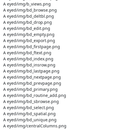
A eyed/img/b_views.png

A eyed/img/bd_browse.png

A eyed/img/bd_deltbl.png

A eyed/img/bd_drop.png

A eyed/img/bd_edit.png

A eyed/img/bd_empty.png

A eyed/img/bd_export.png

A eyed/img/bd_firstpage.png

A eyed/img/bd_ftext.png

A eyed/img/bd_index.png

A eyed/img/bd_insrow.png

A eyed/img/bd_lastpage.png

A eyed/img/bd_nextpage.png

A eyed/img/bd_prevpage.png

A eyed/img/bd_primary.png

A eyed/img/bd_routine_add.png

A eyed/img/bd_sbrowse.png

A eyed/img/bd_select.png

A eyed/img/bd_spatial.png

A eyed/img/bd_unique.png

A eyed/img/centralColumns.png
