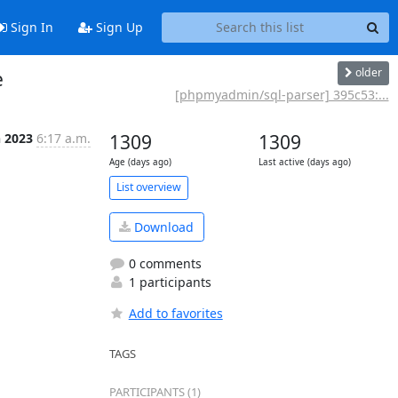
Sign In
Sign Up
older
e
[phpmyadmin/sql-parser] 395c53:...
n 2023
6:17 a.m.
1309
1309
Age (days ago)
Last active (days ago)
List overview
Download
0 comments
1 participants
Add to favorites
TAGS
PARTICIPANTS (1)