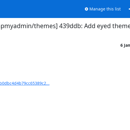
Manage this list
hpmyadmin/themes] 439ddb: Add eyed them
6 Ja
b0dbc4d4b79cc65389c2...