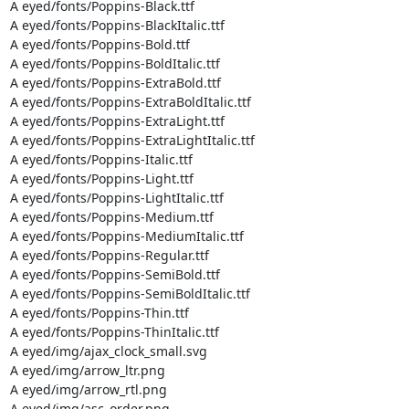
A eyed/fonts/Poppins-Black.ttf

A eyed/fonts/Poppins-BlackItalic.ttf

A eyed/fonts/Poppins-Bold.ttf

A eyed/fonts/Poppins-BoldItalic.ttf

A eyed/fonts/Poppins-ExtraBold.ttf

A eyed/fonts/Poppins-ExtraBoldItalic.ttf

A eyed/fonts/Poppins-ExtraLight.ttf

A eyed/fonts/Poppins-ExtraLightItalic.ttf

A eyed/fonts/Poppins-Italic.ttf

A eyed/fonts/Poppins-Light.ttf

A eyed/fonts/Poppins-LightItalic.ttf

A eyed/fonts/Poppins-Medium.ttf

A eyed/fonts/Poppins-MediumItalic.ttf

A eyed/fonts/Poppins-Regular.ttf

A eyed/fonts/Poppins-SemiBold.ttf

A eyed/fonts/Poppins-SemiBoldItalic.ttf

A eyed/fonts/Poppins-Thin.ttf

A eyed/fonts/Poppins-ThinItalic.ttf

A eyed/img/ajax_clock_small.svg

A eyed/img/arrow_ltr.png

A eyed/img/arrow_rtl.png

A eyed/img/asc_order.png
