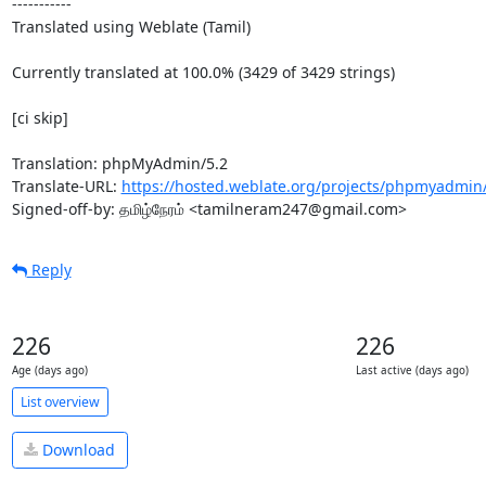
-----------

Translated using Weblate (Tamil)

Currently translated at 100.0% (3429 of 3429 strings)

[ci skip]

Translation: phpMyAdmin/5.2

Translate-URL: 
https://hosted.weblate.org/projects/phpmyadmin/
Signed-off-by: தமிழ்நேரம் <tamilneram247@gmail.com>
Reply
226
226
Age (days ago)
Last active (days ago)
List overview
Download