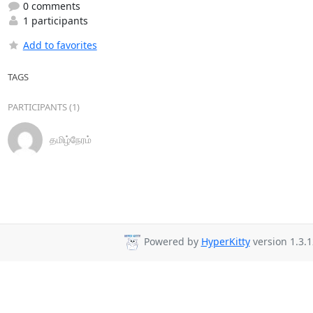
0 comments
1 participants
Add to favorites
TAGS
PARTICIPANTS (1)
தமிழ்நேரம்
Powered by
HyperKitty
version 1.3.1