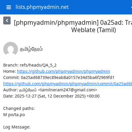
lists.phpmyadmin.net
[phpmyadmin/phpmyadmin] 0a25ad: Tra
Weblate (Tamil)
தமிழ்நேரம்
Branch: refs/heads/QA_5_2

Home: 
https://github.com/phpmyadmin/phpmyadmin
https://github.com/phpmyadmin/phpmyadmin/commit/0a25ad68
Author: தமிழ்நேரம் <tamilneram247@gmail.com>

Date: 2025-12-27 (Sat, 12 December 2025) +00:00

Changed paths: 

M po/ta.po

Log Message:
