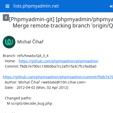
lists.phpmyadmin.net
[Phpmyadmin-git] [phpmyadmin/phpmya
Merge remote-tracking branch 'origin/QA_
Michal Čihař
Branch: refs/heads/QA_3_4

  Home:   
https://github.com/phpmyadmin/phpmyadmin
  Commit: f9db7e790cc136b0ba7cc2af51fa3c7fccfed6a0

https://github.com/phpmyadmin/phpmyadmin/commit/f9db7e790
  Author: Michal Čihař <weblate@l10n.cihar.com>

  Date:   2012-04-02 (Mon, 02 Apr 2012)

  Changed paths:

    M scripts/decode_bug.php
