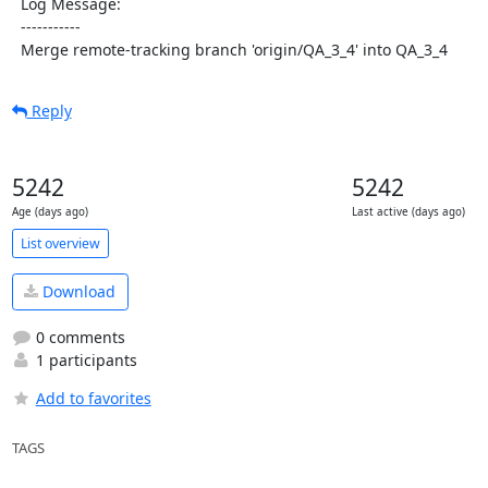
  Log Message:

  -----------

  Merge remote-tracking branch 'origin/QA_3_4' into QA_3_4
Reply
5242
5242
Age (days ago)
Last active (days ago)
List overview
Download
0 comments
1 participants
Add to favorites
TAGS