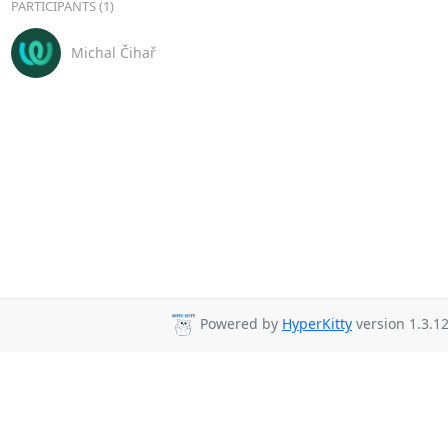
PARTICIPANTS (1)
Michal Čihař
Powered by
HyperKitty
version 1.3.12