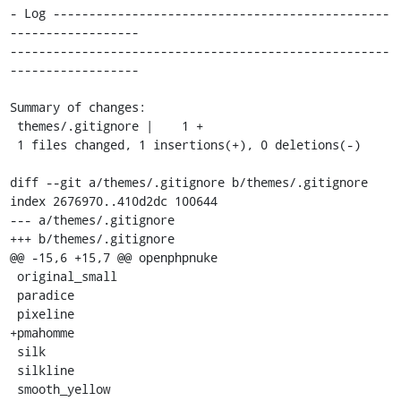
- Log -----------------------------------------------
------------------

-----------------------------------------------------
------------------

Summary of changes:

 themes/.gitignore |    1 +

 1 files changed, 1 insertions(+), 0 deletions(-)

diff --git a/themes/.gitignore b/themes/.gitignore

index 2676970..410d2dc 100644

--- a/themes/.gitignore

+++ b/themes/.gitignore

@@ -15,6 +15,7 @@ openphpnuke

 original_small

 paradice

 pixeline

+pmahomme

 silk

 silkline

 smooth_yellow
