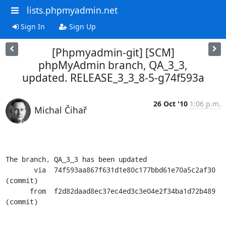
lists.phpmyadmin.net
Sign In
Sign Up
[Phpmyadmin-git] [SCM]
phpMyAdmin branch, QA_3_3,
updated. RELEASE_3_3_8-5-g74f593a
26 Oct '10
1:06 p.m.
Michal Čihař
The branch, QA_3_3 has been updated

       via  74f593aa867f631d1e80c177bbd61e70a5c2af30 
(commit)

      from  f2d82daad8ec37ec4ed3c3e04e2f34ba1d72b489 
(commit)
