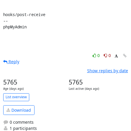
hooks/post-receive

-- 

phpMyAdmin
0
0
Reply
Show replies by date
5765
5765
Age (days ago)
Last active (days ago)
List overview
Download
0 comments
1 participants