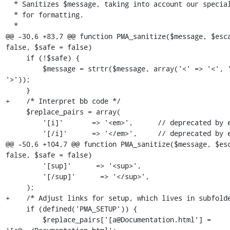
  * Sanitizes $message, taking into account our special codes

  * for formatting.

  *

@@ -30,6 +83,7 @@ function PMA_sanitize($message, $esca
false, $safe = false)

     if (!$safe) {

         $message = strtr($message, array('<' => '<', '>' => 
'>'));

     }

+    /* Interpret bb code */

     $replace_pairs = array(

         '[i]'       => '<em>',      // deprecated by em

         '[/i]'      => '</em>',     // deprecated by em

@@ -50,6 +104,7 @@ function PMA_sanitize($message, $esc
false, $safe = false)

         '[sup]'      => '<sup>',

         '[/sup]'      => '</sup>',

     );

+    /* Adjust links for setup, which lives in subfolde
     if (defined('PMA_SETUP')) {

         $replace_pairs['[a@Documentation.html'] = 