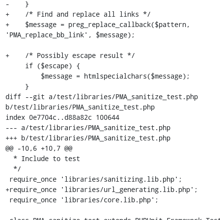
-    }

+    /* Find and replace all links */

+    $message = preg_replace_callback($pattern, 
'PMA_replace_bb_link', $message);

+    /* Possibly escape result */

     if ($escape) {

         $message = htmlspecialchars($message);

     }

diff --git a/test/libraries/PMA_sanitize_test.php 
b/test/libraries/PMA_sanitize_test.php

index 0e7704c..d88a82c 100644

--- a/test/libraries/PMA_sanitize_test.php

+++ b/test/libraries/PMA_sanitize_test.php

@@ -10,6 +10,7 @@

  * Include to test

  */

 require_once 'libraries/sanitizing.lib.php';

+require_once 'libraries/url_generating.lib.php';

 require_once 'libraries/core.lib.php';
