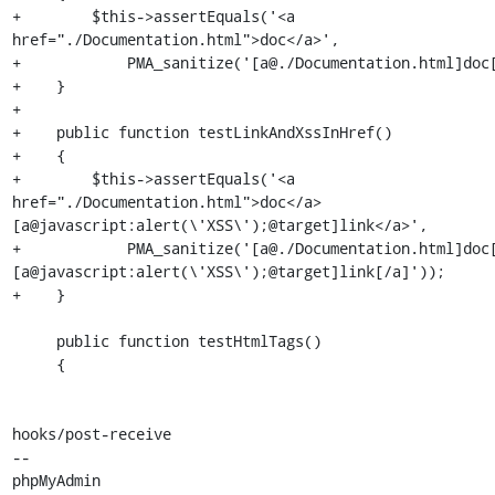
+        $this->assertEquals('<a 
href="./Documentation.html">doc</a>',

+            PMA_sanitize('[a@./Documentation.html]doc[
+    }

+

+    public function testLinkAndXssInHref()

+    {

+        $this->assertEquals('<a 
href="./Documentation.html">doc</a>
[a@javascript:alert(\'XSS\');@target]link</a>',

+            PMA_sanitize('[a@./Documentation.html]doc
[a@javascript:alert(\'XSS\');@target]link[/a]'));

+    }

     public function testHtmlTags()

     {

hooks/post-receive

-- 

phpMyAdmin