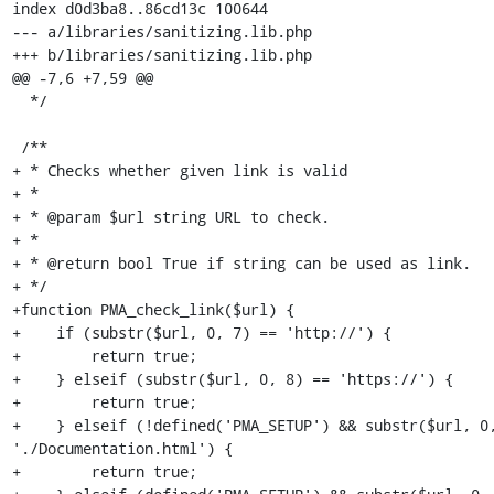
index d0d3ba8..86cd13c 100644

--- a/libraries/sanitizing.lib.php

+++ b/libraries/sanitizing.lib.php

@@ -7,6 +7,59 @@

  */

 /**

+ * Checks whether given link is valid

+ *

+ * @param $url string URL to check.

+ *

+ * @return bool True if string can be used as link.

+ */

+function PMA_check_link($url) {

+    if (substr($url, 0, 7) == 'http://') {

+        return true;

+    } elseif (substr($url, 0, 8) == 'https://') {

+        return true;

+    } elseif (!defined('PMA_SETUP') && substr($url, 0,
'./Documentation.html') {

+        return true;
