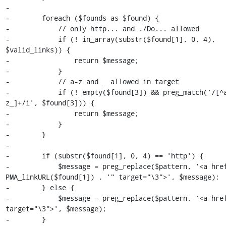
-

-        foreach ($founds as $found) {

-            // only http... and ./Do... allowed

-            if (! in_array(substr($found[1], 0, 4), 
$valid_links)) {

-                return $message;

-            }

-            // a-z and _ allowed in target

-            if (! empty($found[3]) && preg_match('/[^
z_]+/i', $found[3])) {

-                return $message;

-            }

-        }

-

-        if (substr($found[1], 0, 4) == 'http') {

-            $message = preg_replace($pattern, '<a href
PMA_linkURL($found[1]) . '" target="\3">', $message);

-        } else {

-            $message = preg_replace($pattern, '<a href
target="\3">', $message);

-        }
