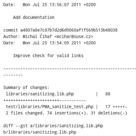
Date:   Mon Jul 25 13:56:07 2011 +0200

    Add documentation

commit a4807a8e7c07b7d2d6d9060af1f569b513b48038

Author: Michal Čihař <mcihar@suse.cz>

Date:   Mon Jul 25 13:54:09 2011 +0200

    Improve check for valid links

------------------------------------------------------
--------

Summary of changes:

 libraries/sanitizing.lib.php         |   88 
+++++++++++++++++++++++-----------

 test/libraries/PMA_sanitize_test.php |   17 +++++-

 2 files changed, 74 insertions(+), 31 deletions(-)

diff --git a/libraries/sanitizing.lib.php 
b/libraries/sanitizing.lib.php
