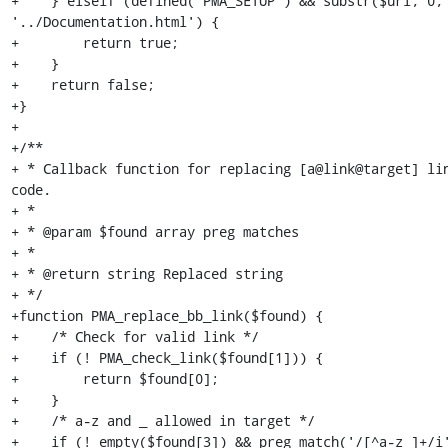
+    } elseif (defined('PMA_SETUP') && substr($url, 0, 
'../Documentation.html') {

+        return true;

+    }

+    return false;

+}

+

+/**

+ * Callback function for replacing [a@link@target] lin
code.

+ *

+ * @param $found array preg matches

+ *

+ * @return string Replaced string

+ */

+function PMA_replace_bb_link($found) {

+    /* Check for valid link */

+    if (! PMA_check_link($found[1])) {

+        return $found[0];

+    }

+    /* a-z and _ allowed in target */

+    if (! empty($found[3]) && preg_match('/[^a-z_]+/i'