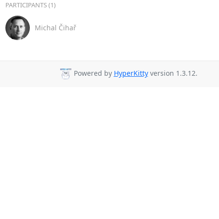
PARTICIPANTS (1)
Michal Čihař
Powered by
HyperKitty
version 1.3.12.