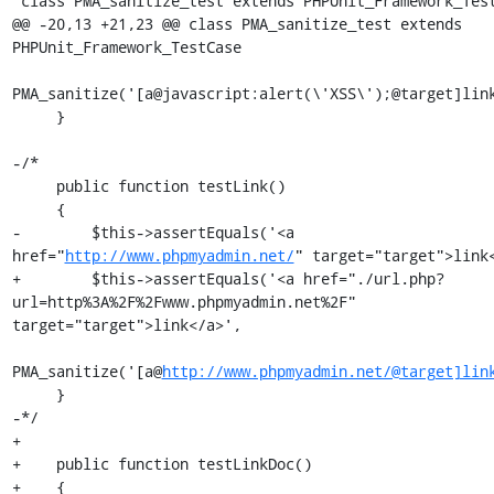
 class PMA_sanitize_test extends PHPUnit_Framework_TestCase

@@ -20,13 +21,23 @@ class PMA_sanitize_test extends 
PHPUnit_Framework_TestCase

PMA_sanitize('[a@javascript:alert(\'XSS\');@target]link
     }

-/*

     public function testLink()

     {

-        $this->assertEquals('<a 
href="
http://www.phpmyadmin.net/
" target="target">link<
+        $this->assertEquals('<a href="./url.php?
url=http%3A%2F%2Fwww.phpmyadmin.net%2F" 
target="target">link</a>',

PMA_sanitize('[a@
http://www.phpmyadmin.net/@target]lin
     }

-*/

+

+    public function testLinkDoc()

+    {
