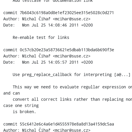
    Add testcase for documenation link

commit 7b6043c6198a0d8e1ef23025ee315e5028c0d271

Author: Michal Čihař <mcihar@suse.cz>

Date:   Mon Jul 25 14:08:46 2011 +0200

    Re-enable test for links

commit 0c57cb20e23a58736621e5dbab113bda6b690f3e

Author: Michal Čihař <mcihar@suse.cz>

Date:   Mon Jul 25 14:05:57 2011 +0200

    Use preg_replace_callback for interpreting [a@...]

    This way we need to evaluate regullar expression only once 
and can

    convert all correct links rather than replacing none in 
case one string

    is broken.

commit 55c6412e6c4a6e1d4555978e8a8d13a4159dc5aa

Author: Michal Čihař <mcihar@suse.cz>
