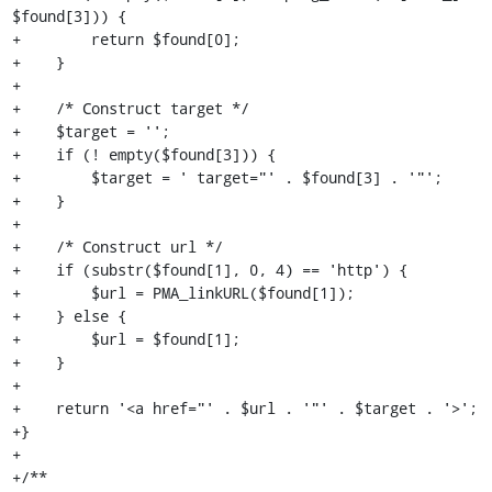
$found[3])) {

+        return $found[0];

+    }

+

+    /* Construct target */

+    $target = '';

+    if (! empty($found[3])) {

+        $target = ' target="' . $found[3] . '"';

+    }

+

+    /* Construct url */

+    if (substr($found[1], 0, 4) == 'http') {

+        $url = PMA_linkURL($found[1]);

+    } else {

+        $url = $found[1];

+    }

+

+    return '<a href="' . $url . '"' . $target . '>';

+}

+

+/**
