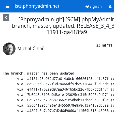
lists.phpmyadmin.net
Sign In
[Phpmyadmin-git] [SCM] phpMyAdmi
branch, master, updated. RELEASE_3_4_3
11911-ga418fa9
25 Jul '11
Michal Čihař
The branch, master has been updated

       via  a418fa95b962d77a614a0cbf66626123db4fc87f (commit)

       via  8d589ed83e27f3d7a466df97bc9726449f3d5ede (commit)

       via  ef4f1717b2a9d97aa346fb5bd2267fb67dddf474 (commit)

       via  7b6043c6198a0d8e1ef23025ee315e5028c0d271 (commit)

       via  0c57cb20e23a58736621e5dbab113bda6b690f3e (commit)

       via  55c6412e6c4a6e1d4555978e8a8d13a4159dc5aa (commit)

       via  a4807a8e7c07b7d2d6d9060af1f569b513b48038 (commit)
