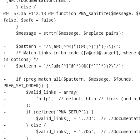
'[a@../Documentation.html';

     } else {

@@ -57,36 +112,13 @@ function PMA_sanitize($message, $e
false, $safe = false)

     }

     $message = strtr($message, $replace_pairs);

-    $pattern = '/\[a@([^"@]*)(@([^]"]*))?\]/';

+    /* Match links in bb code ([a@url@target], where @
is options) */

+    $pattern = '/\[a@([^]"@]*)(@([^]"]*))?\]/';

-    if (preg_match_all($pattern, $message, $founds, 
PREG_SET_ORDER)) {

-        $valid_links = array(

-            'http',  // default http:// links (and htt
-        );

-        if (defined('PMA_SETUP')) {

-            $valid_links[] = '../D';  // ./Documentati
-        } else {

-            $valid_links[] = './Do';  // ./Documentati
-        }
