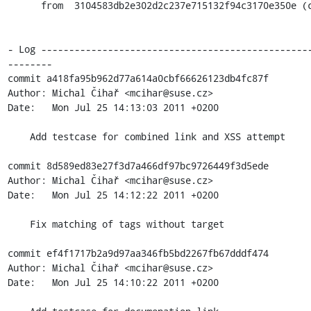
      from  3104583db2e302d2c237e715132f94c3170e350e (commit)

- Log ------------------------------------------------
--------

commit a418fa95b962d77a614a0cbf66626123db4fc87f

Author: Michal Čihař <mcihar@suse.cz>

Date:   Mon Jul 25 14:13:03 2011 +0200

    Add testcase for combined link and XSS attempt

commit 8d589ed83e27f3d7a466df97bc9726449f3d5ede

Author: Michal Čihař <mcihar@suse.cz>

Date:   Mon Jul 25 14:12:22 2011 +0200

    Fix matching of tags without target

commit ef4f1717b2a9d97aa346fb5bd2267fb67dddf474

Author: Michal Čihař <mcihar@suse.cz>

Date:   Mon Jul 25 14:10:22 2011 +0200
