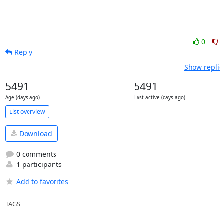
0
Reply
Show repli
5491
5491
Age (days ago)
Last active (days ago)
List overview
Download
0 comments
1 participants
Add to favorites
TAGS