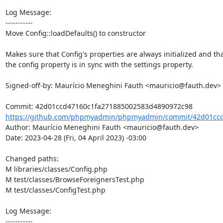
Log Message:

-----------

Move Config::loadDefaults() to constructor

Makes sure that Config's properties are always initialized and tha
the config property is in sync with the settings property.

Signed-off-by: Maurício Meneghini Fauth <mauricio@fauth.dev>

https://github.com/phpmyadmin/phpmyadmin/commit/42d01ccd
Author: Maurício Meneghini Fauth <mauricio@fauth.dev>

Date: 2023-04-28 (Fri, 04 April 2023) -03:00

Changed paths: 

M libraries/classes/Config.php

M test/classes/BrowseForeignersTest.php

M test/classes/ConfigTest.php

Log Message:

-----------
