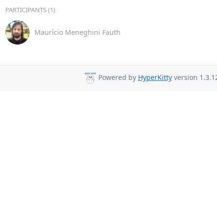
PARTICIPANTS (1)
Maurício Meneghini Fauth
Powered by
HyperKitty
version 1.3.1