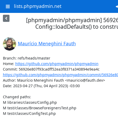
lists.phpmyadmin.net
[phpmyadmin/phpmyadmin] 56926
Config::loadDefaults() to constr
Maurício Meneghini Fauth
Branch: refs/heads/master

Home: 
https://github.com/phpmyadmin/phpmyadmin
https://github.com/phpmyadmin/phpmyadmin/commit/56926e807
Author: Maurício Meneghini Fauth <mauricio@fauth.dev>

Date: 2023-04-27 (Thu, 04 April 2023) -03:00

Changed paths: 

M libraries/classes/Config.php

M test/classes/BrowseForeignersTest.php

M test/classes/ConfigTest.php
