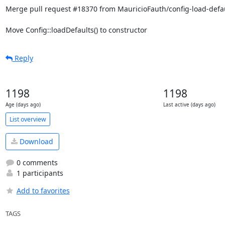
Merge pull request #18370 from MauricioFauth/config-load-defau
Move Config::loadDefaults() to constructor
Reply
1198
1198
Age (days ago)
Last active (days ago)
List overview
Download
0 comments
1 participants
Add to favorites
TAGS