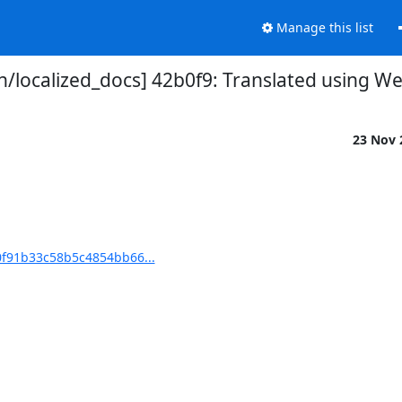
Manage this list
localized_docs] 42b0f9: Translated using We
23 Nov
0f91b33c58b5c4854bb66...