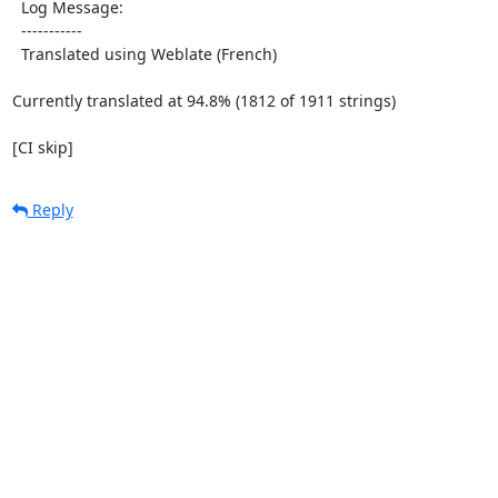
  Log Message:

  -----------

  Translated using Weblate (French)

Currently translated at 94.8% (1812 of 1911 strings)

[CI skip]
Reply