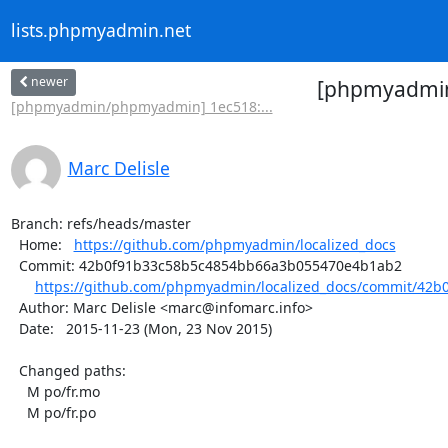
lists.phpmyadmin.net
newer
[phpmyadmin/
[phpmyadmin/phpmyadmin] 1ec518:...
Marc Delisle
Branch: refs/heads/master

  Home:   
https://github.com/phpmyadmin/localized_docs
  Commit: 42b0f91b33c58b5c4854bb66a3b055470e4b1ab2

https://github.com/phpmyadmin/localized_docs/commit/42b
  Author: Marc Delisle <marc@infomarc.info>

  Date:   2015-11-23 (Mon, 23 Nov 2015)

  Changed paths:

    M po/fr.mo

    M po/fr.po
