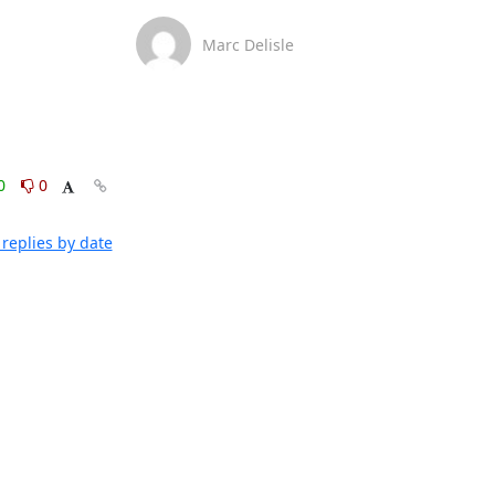
Marc Delisle
0
0
replies by date