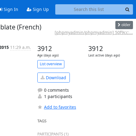
Sign In
Sign Up
older
blate (French)
[phpmyadmin/phpmyadmin] 50f9cc:...
 2015
11:29 a.m.
3912
3912
Age (days ago)
Last active (days ago)
List overview
Download
0 comments
1 participants
Add to favorites
TAGS
PARTICIPANTS (1)