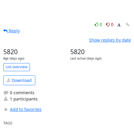
0
0
Reply
Show replies by date
5820
5820
Age (days ago)
Last active (days ago)
List overview
Download
0 comments
1 participants
Add to favorites
TAGS