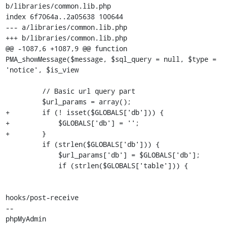
b/libraries/common.lib.php

index 6f7064a..2a05638 100644

--- a/libraries/common.lib.php

+++ b/libraries/common.lib.php

@@ -1087,6 +1087,9 @@ function 
PMA_showMessage($message, $sql_query = null, $type = 
'notice', $is_view

         // Basic url query part

         $url_params = array();

+        if (! isset($GLOBALS['db'])) {

+            $GLOBALS['db'] = '';

+        }

         if (strlen($GLOBALS['db'])) {

             $url_params['db'] = $GLOBALS['db'];

             if (strlen($GLOBALS['table'])) {

hooks/post-receive

-- 

phpMyAdmin