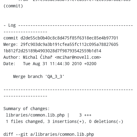
(commit)

- Log -----------------------------------------------
------------------

commit d2de55cb0b40c8c8d475f85f6318ec85e4b97701

Merge: 29fc903dc9a3b191cfea55fc112c095a78827605 
1b812f2d25189b4903028d7f98793542559b1d14

Author: Michal Čihař <mcihar@novell.com>

Date:   Tue Aug 31 11:44:30 2010 +0200

    Merge branch 'QA_3_3'

-----------------------------------------------------
------------------

Summary of changes:

 libraries/common.lib.php |    3 +++

 1 files changed, 3 insertions(+), 0 deletions(-)

diff --git a/libraries/common.lib.php 