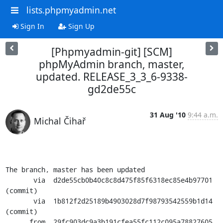
lists.phpmyadmin.net
Sign In
Sign Up
[Phpmyadmin-git] [SCM]
phpMyAdmin branch, master,
updated. RELEASE_3_3_6-9338-
gd2de55c
31 Aug '10
9:44 a.m.
Michal Čihař
The branch, master has been updated

       via  d2de55cb0b40c8c8d475f85f6318ec85e4b97701 
(commit)

       via  1b812f2d25189b4903028d7f98793542559b1d14 
(commit)

      from  29fc903dc9a3b191cfea55fc112c095a78827605 