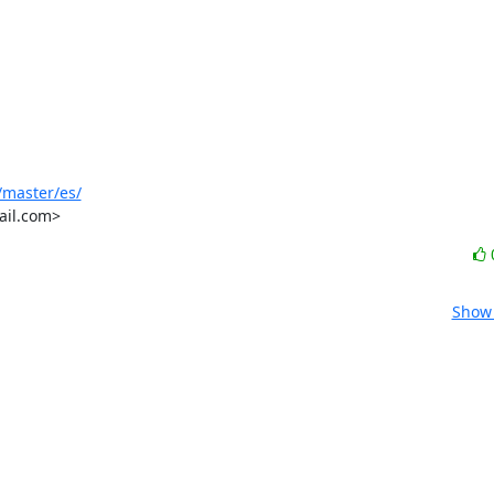
/master/es/
ail.com>
Show 