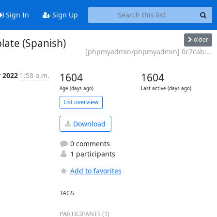
Sign In
Sign Up
older
ate (Spanish)
[phpmyadmin/phpmyadmin] 0c7cab:...
r 2022
1:58 a.m.
1604
1604
Age (days ago)
Last active (days ago)
List overview
Download
0 comments
1 participants
Add to favorites
TAGS
PARTICIPANTS (1)