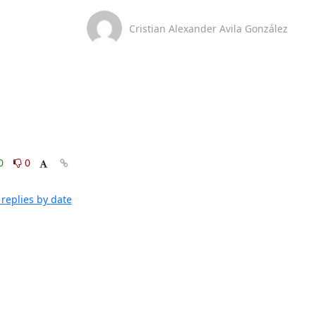
Cristian Alexander Avila González
0
0
replies by date