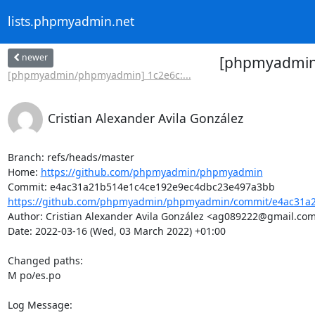
lists.phpmyadmin.net
newer
[phpmyadmin/
[phpmyadmin/phpmyadmin] 1c2e6c:...
Cristian Alexander Avila González
Branch: refs/heads/master

Home: 
https://github.com/phpmyadmin/phpmyadmin
https://github.com/phpmyadmin/phpmyadmin/commit/e4ac31a2
Author: Cristian Alexander Avila González <ag089222@gmail.com
Date: 2022-03-16 (Wed, 03 March 2022) +01:00

Changed paths: 

M po/es.po

Log Message:
