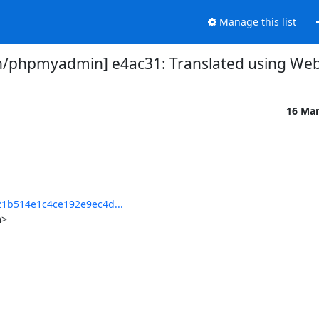
Manage this list
phpmyadmin] e4ac31: Translated using Webl
16 Ma
1b514e1c4ce192e9ec4d...
>
