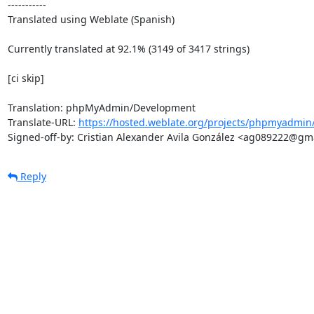
-----------

Translated using Weblate (Spanish)

Currently translated at 92.1% (3149 of 3417 strings)

[ci skip]

Translation: phpMyAdmin/Development

Translate-URL: 
https://hosted.weblate.org/projects/phpmyadmin
Signed-off-by: Cristian Alexander Avila González <ag089222@gm
Reply