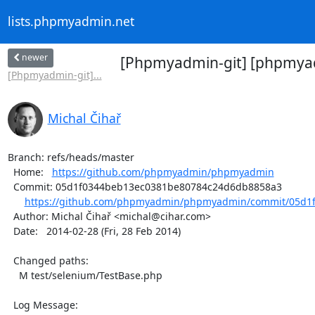
lists.phpmyadmin.net
newer
[Phpmyadmin-git] [phpmyadm
[Phpmyadmin-git]...
Michal Čihař
Branch: refs/heads/master

  Home:   
https://github.com/phpmyadmin/phpmyadmin
  Commit: 05d1f0344beb13ec0381be80784c24d6db8858a3

https://github.com/phpmyadmin/phpmyadmin/commit/05d1f
  Author: Michal Čihař <michal@cihar.com>

  Date:   2014-02-28 (Fri, 28 Feb 2014)

  Changed paths:

    M test/selenium/TestBase.php

  Log Message:
