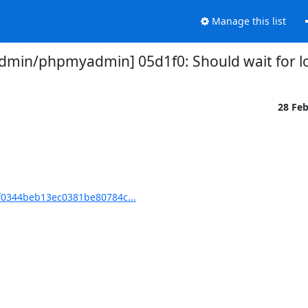
Manage this list
in/phpmyadmin] 05d1f0: Should wait for lo
28 Fe
0344beb13ec0381be80784c...