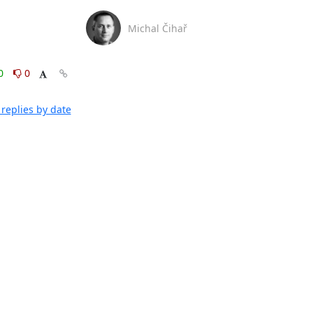
Michal Čihař
0
0
replies by date