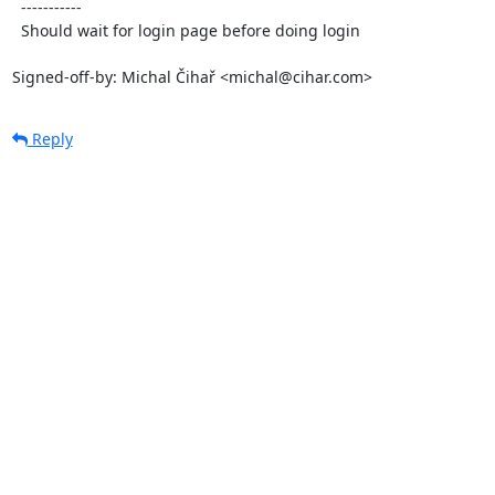
  -----------

  Should wait for login page before doing login

Signed-off-by: Michal Čihař <michal@cihar.com>
Reply