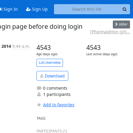
Sign In
Sign Up
older
gin page before doing login
[Phpmyadmin-git]...
b 2014
9:44 a.m.
4543
4543
Age (days ago)
Last active (days ago)
List overview
Download
0 comments
1 participants
Add to favorites
TAGS
PARTICIPANTS (1)