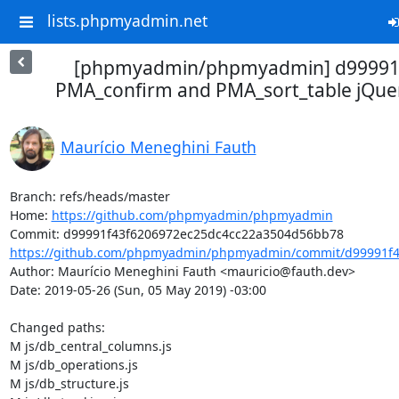
lists.phpmyadmin.net
[phpmyadmin/phpmyadmin] d99991
PMA_confirm and PMA_sort_table jQuer
Maurício Meneghini Fauth
Branch: refs/heads/master

Home: 
https://github.com/phpmyadmin/phpmyadmin
https://github.com/phpmyadmin/phpmyadmin/commit/d99991f43
Author: Maurício Meneghini Fauth <mauricio@fauth.dev>

Date: 2019-05-26 (Sun, 05 May 2019) -03:00

Changed paths: 

M js/db_central_columns.js

M js/db_operations.js

M js/db_structure.js
