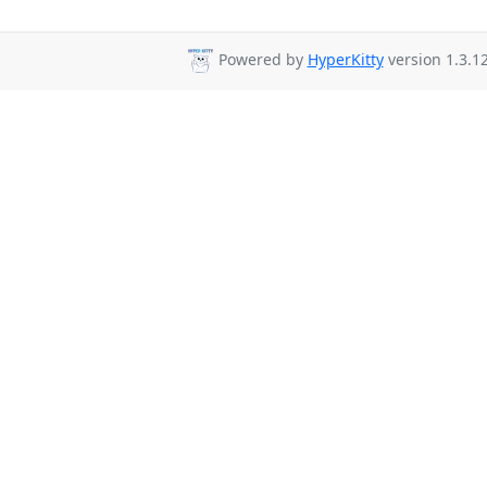
Powered by
HyperKitty
version 1.3.12