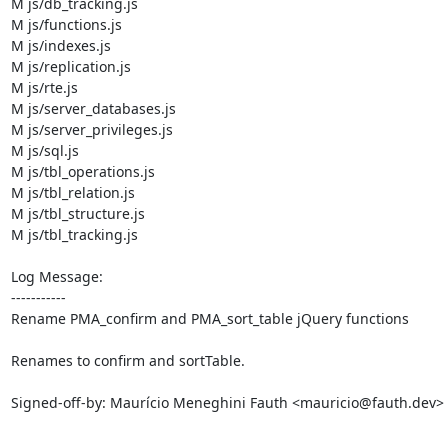
M js/db_tracking.js

M js/functions.js

M js/indexes.js

M js/replication.js

M js/rte.js

M js/server_databases.js

M js/server_privileges.js

M js/sql.js

M js/tbl_operations.js

M js/tbl_relation.js

M js/tbl_structure.js

M js/tbl_tracking.js

Log Message:

-----------

Rename PMA_confirm and PMA_sort_table jQuery functions

Renames to confirm and sortTable.

Signed-off-by: Maurício Meneghini Fauth <mauricio@fauth.dev>