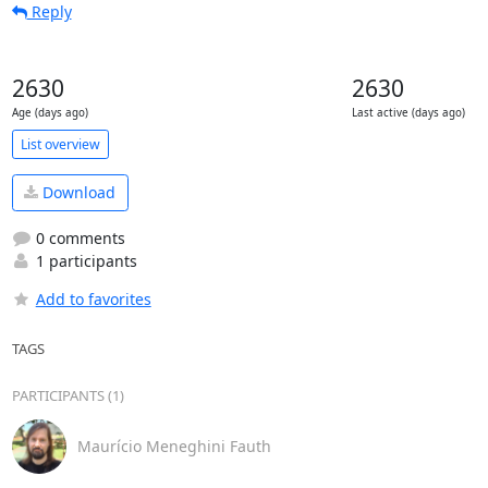
Reply
2630
2630
Age (days ago)
Last active (days ago)
List overview
Download
0 comments
1 participants
Add to favorites
TAGS
PARTICIPANTS (1)
Maurício Meneghini Fauth