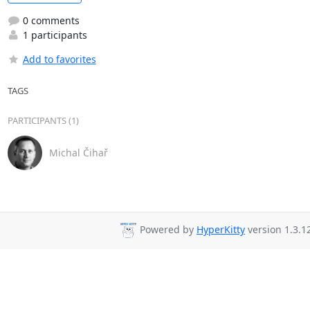
0 comments
1 participants
Add to favorites
TAGS
PARTICIPANTS (1)
Michal Čihař
Powered by
HyperKitty
version 1.3.1