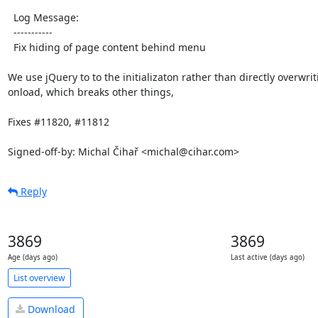
  Log Message:

  -----------

  Fix hiding of page content behind menu

We use jQuery to to the initializaton rather than directly overwrit
onload, which breaks other things,

Fixes #11820, #11812

Signed-off-by: Michal Čihař <michal@cihar.com>
Reply
3869
3869
Age (days ago)
Last active (days ago)
List overview
Download