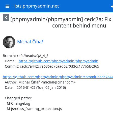
lists.phpmyadmin.net
[phpmyadmin/phpmyadmin] cedc7a: Fix h
content behind menu
Michal Čihař
Branch: refs/heads/QA_4_5

  Home:   
https://github.com/phpmyadmin/phpmyadmin
  Commit: cedc7a442c7a636ec7caad62f0d3cc177b5bc365

https://github.com/phpmyadmin/phpmyadmin/commit/cedc7a44
  Author: Michal Čihař <michal@cihar.com>

  Date:   2016-01-05 (Tue, 05 Jan 2016)

  Changed paths:

    M ChangeLog

    M js/cross_framing_protection.js
