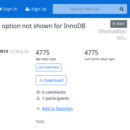
Sign In
Sign Up
older
option not shown for InnoDB
[Phpmyadmin-
git]...
 2013
12:30 p.m.
4775
4775
Age (days ago)
Last active (days ago)
List overview
Download
0 comments
1 participants
Add to favorites
TAGS