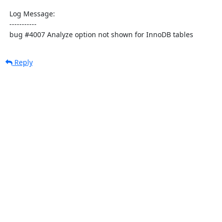
  Log Message:

  -----------

  bug #4007 Analyze option not shown for InnoDB tables
Reply