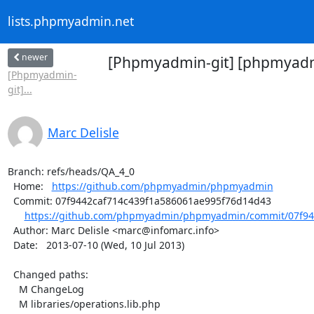
lists.phpmyadmin.net
newer
[Phpmyadmin-git] [phpmyadm
[Phpmyadmin-
git]...
Marc Delisle
Branch: refs/heads/QA_4_0

  Home:   
https://github.com/phpmyadmin/phpmyadmin
  Commit: 07f9442caf714c439f1a586061ae995f76d14d43

https://github.com/phpmyadmin/phpmyadmin/commit/07f944
  Author: Marc Delisle <marc@infomarc.info>

  Date:   2013-07-10 (Wed, 10 Jul 2013)

  Changed paths:

    M ChangeLog

    M libraries/operations.lib.php
