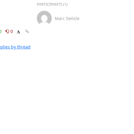
PARTICIPANTS (1)
Marc Delisle
0
0
plies by thread