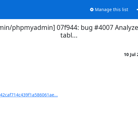
Manage this list
in/phpmyadmin] 07f944: bug #4007 Analyze 
tabl...
10 Jul
2caf714c439f1a586061ae...