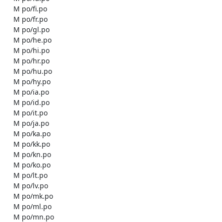
    M po/fi.po

    M po/fr.po

    M po/gl.po

    M po/he.po

    M po/hi.po

    M po/hr.po

    M po/hu.po

    M po/hy.po

    M po/ia.po

    M po/id.po

    M po/it.po

    M po/ja.po

    M po/ka.po

    M po/kk.po

    M po/kn.po

    M po/ko.po

    M po/lt.po

    M po/lv.po

    M po/mk.po

    M po/ml.po

    M po/mn.po
