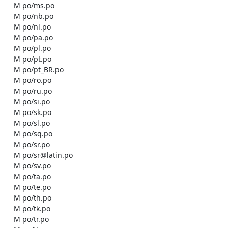
    M po/ms.po

    M po/nb.po

    M po/nl.po

    M po/pa.po

    M po/pl.po

    M po/pt.po

    M po/pt_BR.po

    M po/ro.po

    M po/ru.po

    M po/si.po

    M po/sk.po

    M po/sl.po

    M po/sq.po

    M po/sr.po

    M po/sr@latin.po

    M po/sv.po

    M po/ta.po

    M po/te.po

    M po/th.po

    M po/tk.po

    M po/tr.po
