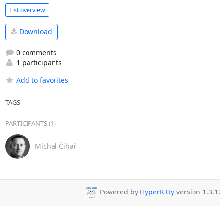
List overview
Download
0 comments
1 participants
Add to favorites
TAGS
PARTICIPANTS (1)
Michal Čihař
Powered by
HyperKitty
version 1.3.1