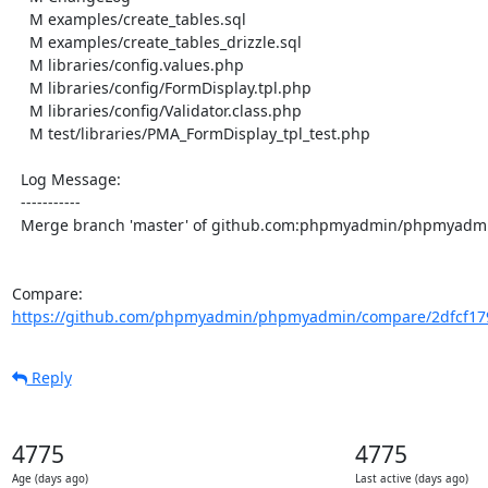
    M examples/create_tables.sql

    M examples/create_tables_drizzle.sql

    M libraries/config.values.php

    M libraries/config/FormDisplay.tpl.php

    M libraries/config/Validator.class.php

    M test/libraries/PMA_FormDisplay_tpl_test.php

  Log Message:

  -----------

  Merge branch 'master' of github.com:phpmyadmin/phpmyadmin

Compare: 
https://github.com/phpmyadmin/phpmyadmin/compare/2dfcf179
Reply
4775
4775
Age (days ago)
Last active (days ago)