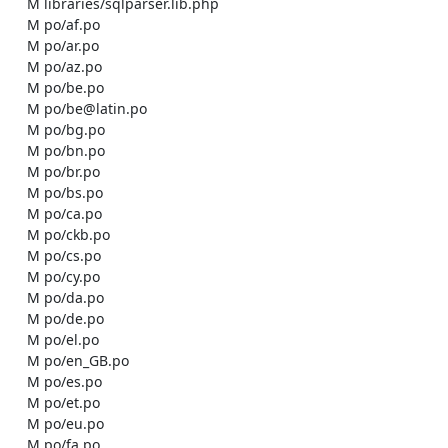
    M libraries/sqlparser.lib.php

    M po/af.po

    M po/ar.po

    M po/az.po

    M po/be.po

    M po/be@latin.po

    M po/bg.po

    M po/bn.po

    M po/br.po

    M po/bs.po

    M po/ca.po

    M po/ckb.po

    M po/cs.po

    M po/cy.po

    M po/da.po

    M po/de.po

    M po/el.po

    M po/en_GB.po

    M po/es.po

    M po/et.po

    M po/eu.po

    M po/fa.po
