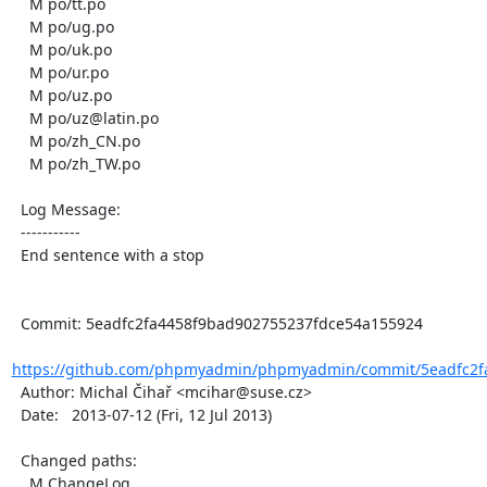
    M po/tt.po

    M po/ug.po

    M po/uk.po

    M po/ur.po

    M po/uz.po

    M po/uz@latin.po

    M po/zh_CN.po

    M po/zh_TW.po

  Log Message:

  -----------

  End sentence with a stop

  Commit: 5eadfc2fa4458f9bad902755237fdce54a155924

https://github.com/phpmyadmin/phpmyadmin/commit/5eadfc2fa
  Author: Michal Čihař <mcihar@suse.cz>

  Date:   2013-07-12 (Fri, 12 Jul 2013)

  Changed paths:

    M ChangeLog
