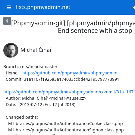
lists.phpmyadmin.net
[Phpmyadmin-git] [phpmyadmin/phpmya
End sentence with a stop
Michal Čihař
Branch: refs/heads/master

  Home:   
https://github.com/phpmyadmin/phpmyadmin
  Commit: 31a1167f1925a3a174033ccbde42195797773991

https://github.com/phpmyadmin/phpmyadmin/commit/31a1167f
  Author: Michal Čihař <mcihar@suse.cz>

  Date:   2013-07-12 (Fri, 12 Jul 2013)

  Changed paths:

    M libraries/plugins/auth/AuthenticationCookie.class.php

    M libraries/plugins/auth/AuthenticationSignon.class.php
