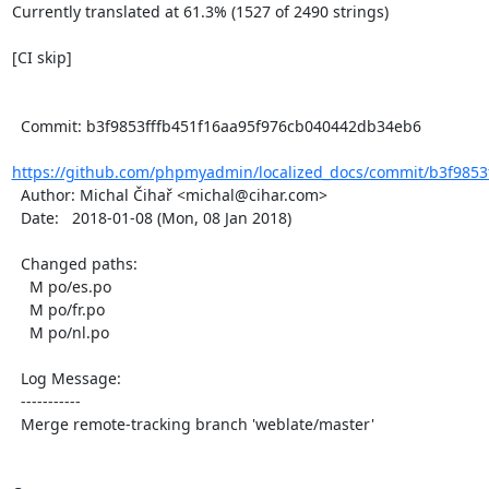
Currently translated at 61.3% (1527 of 2490 strings)

[CI skip]

  Commit: b3f9853fffb451f16aa95f976cb040442db34eb6

https://github.com/phpmyadmin/localized_docs/commit/b3f9853f
  Author: Michal Čihař <michal@cihar.com>

  Date:   2018-01-08 (Mon, 08 Jan 2018)

  Changed paths:

    M po/es.po

    M po/fr.po

    M po/nl.po

  Log Message:

  -----------

  Merge remote-tracking branch 'weblate/master'
