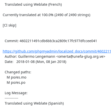
  Translated using Weblate (French)

Currently translated at 100.0% (2490 of 2490 strings)

[CI skip]

  Commit: 4602211491cdb6bb3ca2809c17fc977dfccee041

https://github.com/phpmyadmin/localized_docs/commit/460221
  Author: Guillermo Lengemann <omerta@unefa-glug.org.ve>

  Date:   2018-01-08 (Mon, 08 Jan 2018)

  Changed paths:

    M po/es.mo

    M po/es.po

  Log Message:

  -----------

  Translated using Weblate (Spanish)
