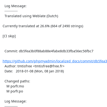
  Log Message:

  -----------

  Translated using Weblate (Dutch)

Currently translated at 26.6% (664 of 2490 strings)

[CI skip]

  Commit: db5fea3b0f88ab88e4fabe8db33fba56ec56fbc7

https://github.com/phpmyadmin/localized_docs/commit/db5fea3
  Author: tmtisfree <tmtisfree@free.fr>

  Date:   2018-01-08 (Mon, 08 Jan 2018)

  Changed paths:

    M po/fr.mo

    M po/fr.po

  Log Message:

  -----------
