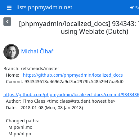
lists.phpmyadmin.net
Si
[phpmyadmin/localized_docs] 934343: 
using Weblate (Dutch)
Michal Čihař
Branch: refs/heads/master

  Home:   
https://github.com/phpmyadmin/localized_docs
  Commit: 934343613d46962a9d7bc2979fc54852947aa3d0

https://github.com/phpmyadmin/localized_docs/commit/934343
  Author: Timo Claes <timo.claes@student.howest.be>

  Date:   2018-01-08 (Mon, 08 Jan 2018)

  Changed paths:

    M po/nl.mo

    M po/nl.po
