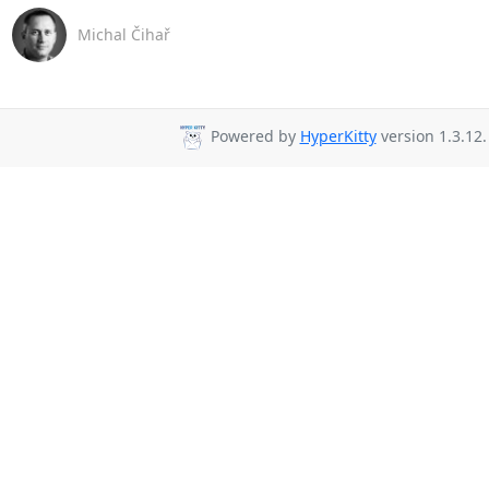
Michal Čihař
Powered by
HyperKitty
version 1.3.12.