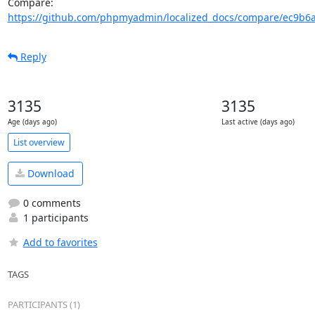
Compare: 
https://github.com/phpmyadmin/localized_docs/compare/ec9b6a3
Reply
3135
3135
Age (days ago)
Last active (days ago)
List overview
Download
0 comments
1 participants
Add to favorites
TAGS
PARTICIPANTS (1)