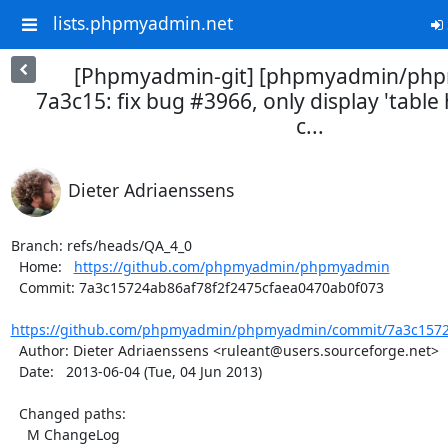
lists.phpmyadmin.net
[Phpmyadmin-git] [phpmyadmin/ph
7a3c15: fix bug #3966, only display 'table
c...
Dieter Adriaenssens
Branch: refs/heads/QA_4_0

  Home:   
https://github.com/phpmyadmin/phpmyadmin
  Commit: 7a3c15724ab86af78f2f2475cfaea0470ab0f073

https://github.com/phpmyadmin/phpmyadmin/commit/7a3c15724
  Author: Dieter Adriaenssens <ruleant@users.sourceforge.net>

  Date:   2013-06-04 (Tue, 04 Jun 2013)

  Changed paths:

    M ChangeLog
