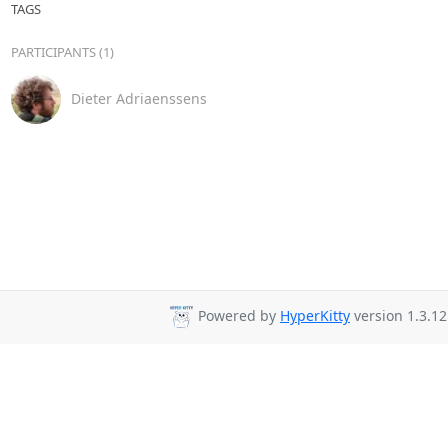
TAGS
PARTICIPANTS (1)
Dieter Adriaenssens
Powered by
HyperKitty
version 1.3.12