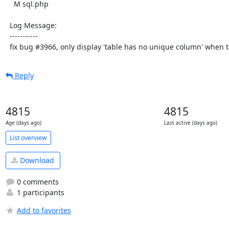
    M sql.php

  Log Message:

  -----------

  fix bug #3966, only display 'table has no unique column' when t
Reply
4815
4815
Age (days ago)
Last active (days ago)
List overview
Download
0 comments
1 participants
Add to favorites