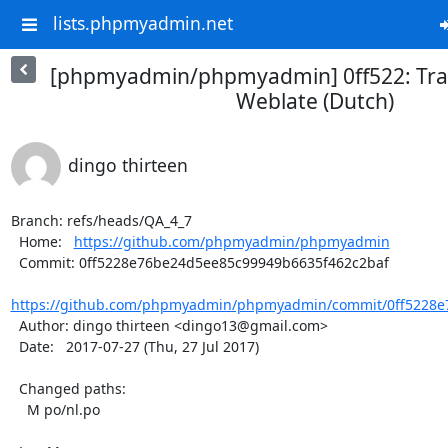
lists.phpmyadmin.net
[phpmyadmin/phpmyadmin] 0ff522: Tran
Weblate (Dutch)
dingo thirteen
Branch: refs/heads/QA_4_7

  Home:   
https://github.com/phpmyadmin/phpmyadmin
  Commit: 0ff5228e76be24d5ee85c99949b6635f462c2baf

https://github.com/phpmyadmin/phpmyadmin/commit/0ff5228e
  Author: dingo thirteen <dingo13@gmail.com>

  Date:   2017-07-27 (Thu, 27 Jul 2017)

  Changed paths:

    M po/nl.po
