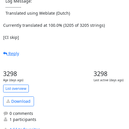
  Log Message:

  -----------

  Translated using Weblate (Dutch)

Currently translated at 100.0% (3205 of 3205 strings)

[CI skip]
Reply
3298
3298
Age (days ago)
Last active (days ago)
List overview
Download
0 comments
1 participants