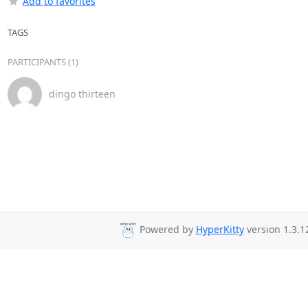
Add to favorites
TAGS
PARTICIPANTS (1)
dingo thirteen
Powered by
HyperKitty
version 1.3.1