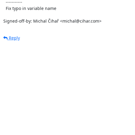
  -----------

  Fix typo in variable name

Signed-off-by: Michal Čihař <michal@cihar.com>
Reply