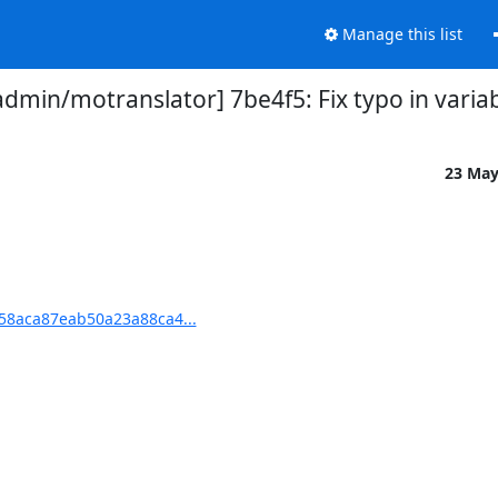
Manage this list
min/motranslator] 7be4f5: Fix typo in varia
23 Ma
58aca87eab50a23a88ca4...