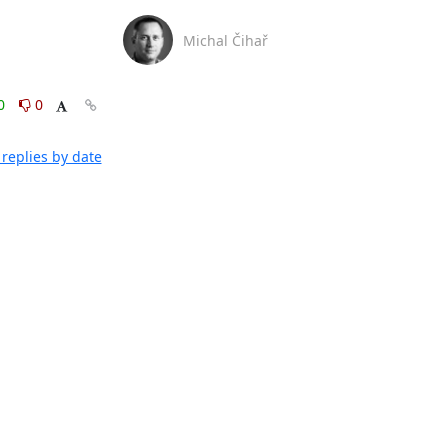
Michal Čihař
0
0
replies by date