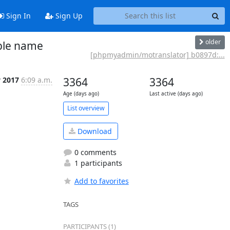
Sign In
Sign Up
older
ble name
[phpmyadmin/motranslator] b0897d:...
y 2017
6:09 a.m.
3364
3364
Age (days ago)
Last active (days ago)
List overview
Download
0 comments
1 participants
Add to favorites
TAGS
PARTICIPANTS (1)