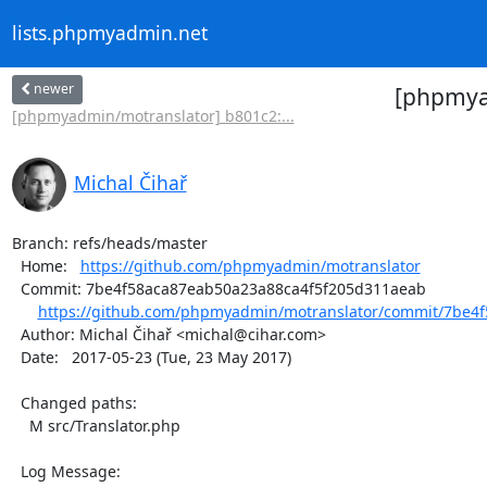
lists.phpmyadmin.net
newer
[phpmyad
[phpmyadmin/motranslator] b801c2:...
Michal Čihař
Branch: refs/heads/master

  Home:   
https://github.com/phpmyadmin/motranslator
  Commit: 7be4f58aca87eab50a23a88ca4f5f205d311aeab

https://github.com/phpmyadmin/motranslator/commit/7be4f
  Author: Michal Čihař <michal@cihar.com>

  Date:   2017-05-23 (Tue, 23 May 2017)

  Changed paths:

    M src/Translator.php

  Log Message:
