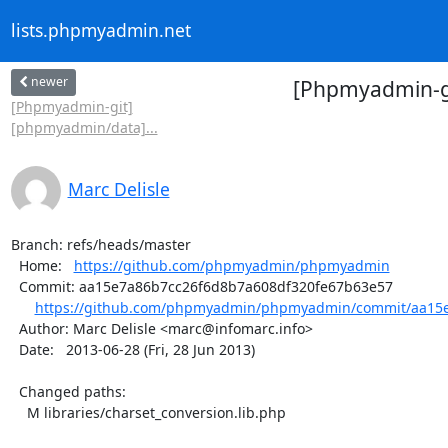
lists.phpmyadmin.net
newer
[Phpmyadmin-gi
[Phpmyadmin-git]
[phpmyadmin/data]...
Marc Delisle
Branch: refs/heads/master

  Home:   
https://github.com/phpmyadmin/phpmyadmin
  Commit: aa15e7a86b7cc26f6d8b7a608df320fe67b63e57

https://github.com/phpmyadmin/phpmyadmin/commit/aa15e
  Author: Marc Delisle <marc@infomarc.info>

  Date:   2013-06-28 (Fri, 28 Jun 2013)

  Changed paths:

    M libraries/charset_conversion.lib.php
