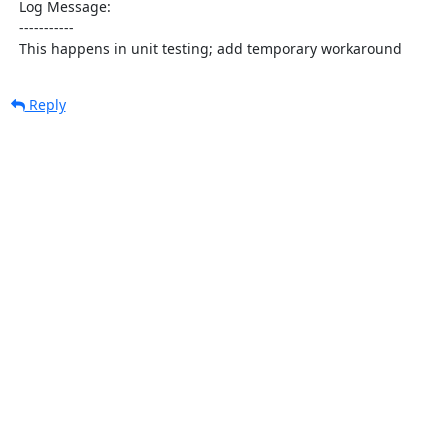
  Log Message:

  -----------

  This happens in unit testing; add temporary workaround
Reply