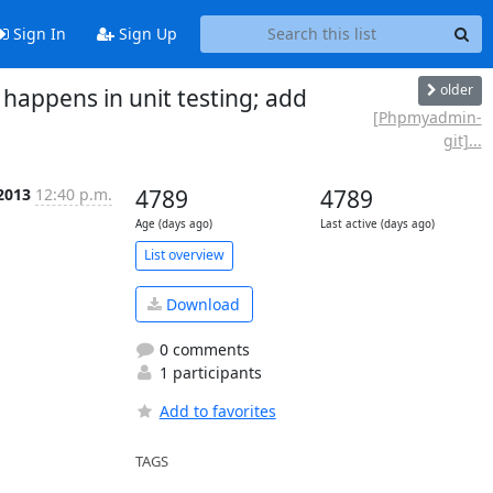
Sign In
Sign Up
older
ppens in unit testing; add
[Phpmyadmin-
git]...
 2013
12:40 p.m.
4789
4789
Age (days ago)
Last active (days ago)
List overview
Download
0 comments
1 participants
Add to favorites
TAGS