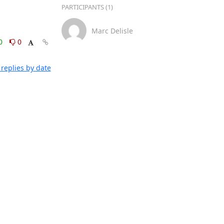
PARTICIPANTS (1)
Marc Delisle
0
0
replies by date