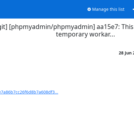
Manage this list
t] [phpmyadmin/phpmyadmin] aa15e7: This ha
temporary workar...
28 Jun
7a86b7cc26f6d8b7a608df3...