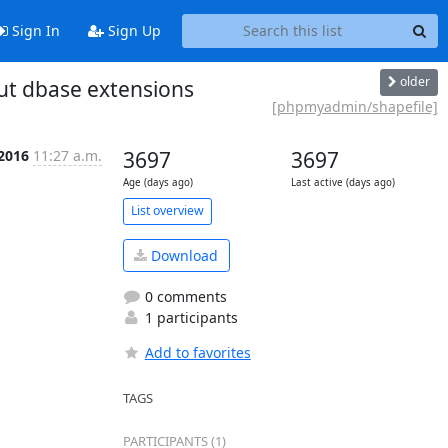
Sign In
Sign Up
older
ut dbase extensions
[phpmyadmin/shapefile]
 2016
11:27 a.m.
3697
3697
Age (days ago)
Last active (days ago)
List overview
Download
0 comments
1 participants
Add to favorites
TAGS
PARTICIPANTS (1)