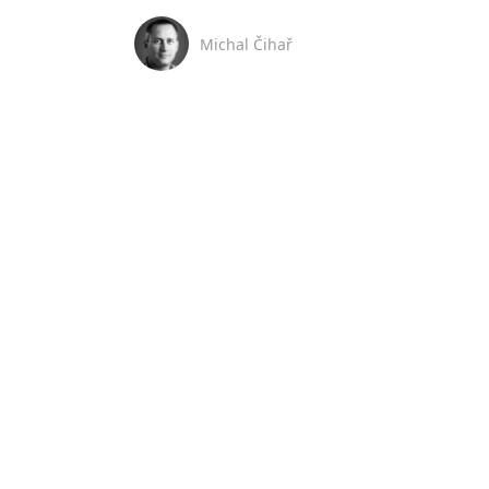
Michal Čihař