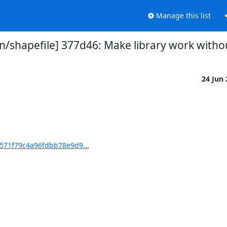
Manage this list
shapefile] 377d46: Make library work witho
24 Jun
571f79c4a96fdbb78e9d9...