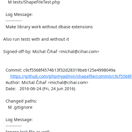
    M tests/ShapeFileTest.php

  Log Message:

  -----------

  Make library work without dbase extensions

Also run tests with and without it

Signed-off-by: Michal Čihař <michal@cihar.com>

  Commit: c9cf5568f4574b13f32d28319beb125e4998049a

https://github.com/phpmyadmin/shapefile/commit/c9cf5568
  Author: Michal Čihař <michal@cihar.com>

  Date:   2016-06-24 (Fri, 24 Jun 2016)

  Changed paths:

    M .gitignore

  Log Message:

  -----------

  Ignore lock file as well
