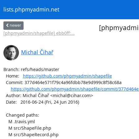
lists.phpmyadmin.net
newer
[phpmyadmin/
[phpmyadmin/shapefile] ebb0ff:...
Michal Čihař
Branch: refs/heads/master

  Home:   
https://github.com/phpmyadmin/shapefile
  Commit: 377d464e571f79c4a96fdbb78e9d999c8f58c68a

https://github.com/phpmyadmin/shapefile/commit/377d464e
  Author: Michal Čihař <michal@cihar.com>

  Date:   2016-06-24 (Fri, 24 Jun 2016)

  Changed paths:

    M .travis.yml

    M src/ShapeFile.php

    M src/ShapeRecord.php
