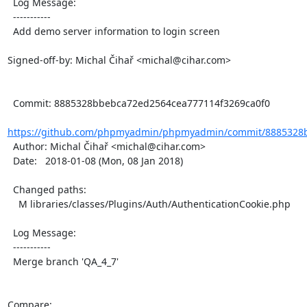
  Log Message:

  -----------

  Add demo server information to login screen

Signed-off-by: Michal Čihař <michal@cihar.com>

  Commit: 8885328bbebca72ed2564cea777114f3269ca0f0

https://github.com/phpmyadmin/phpmyadmin/commit/8885328b
  Author: Michal Čihař <michal@cihar.com>

  Date:   2018-01-08 (Mon, 08 Jan 2018)

  Changed paths:

    M libraries/classes/Plugins/Auth/AuthenticationCookie.php

  Log Message:

  -----------

  Merge branch 'QA_4_7'

Compare: 