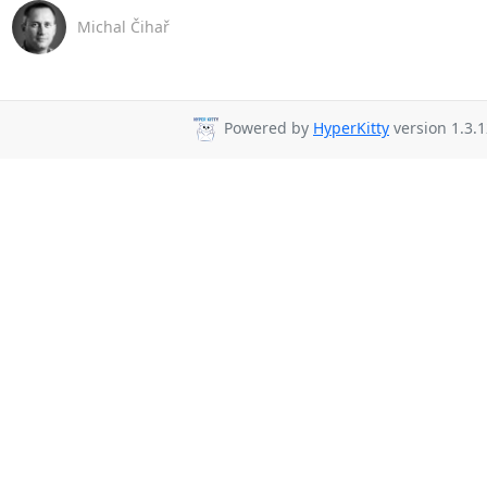
Michal Čihař
Powered by
HyperKitty
version 1.3.1