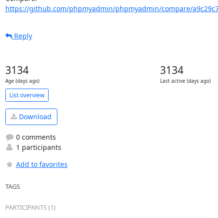
https://github.com/phpmyadmin/phpmyadmin/compare/a9c29c7
Reply
3134
3134
Age (days ago)
Last active (days ago)
List overview
Download
0 comments
1 participants
Add to favorites
TAGS
PARTICIPANTS (1)