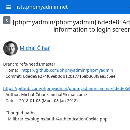
lists.phpmyadmin.net
[phpmyadmin/phpmyadmin] 6dede8: Ad
information to login scree
Michal Čihař
Branch: refs/heads/master

  Home:   
https://github.com/phpmyadmin/phpmyadmin
  Commit: 6dede8e274f09eb0db120a77158b360f8e83c5ee

https://github.com/phpmyadmin/phpmyadmin/commit/6dede8e2
  Author: Michal Čihař <michal@cihar.com>

  Date:   2018-01-08 (Mon, 08 Jan 2018)

  Changed paths:

    M libraries/plugins/auth/AuthenticationCookie.php
