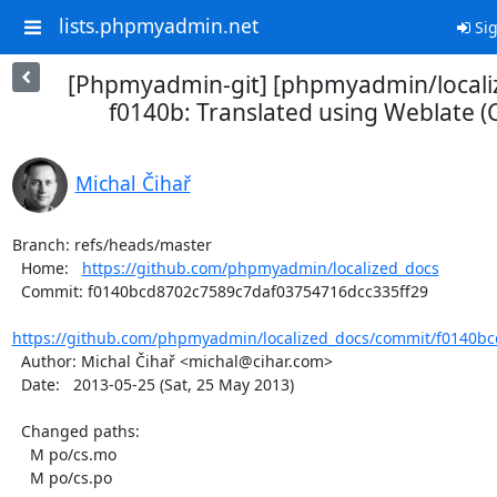
lists.phpmyadmin.net
Sig
[Phpmyadmin-git] [phpmyadmin/locali
f0140b: Translated using Weblate (
Michal Čihař
Branch: refs/heads/master

  Home:   
https://github.com/phpmyadmin/localized_docs
  Commit: f0140bcd8702c7589c7daf03754716dcc335ff29

https://github.com/phpmyadmin/localized_docs/commit/f0140bc
  Author: Michal Čihař <michal@cihar.com>

  Date:   2013-05-25 (Sat, 25 May 2013)

  Changed paths:

    M po/cs.mo

    M po/cs.po
