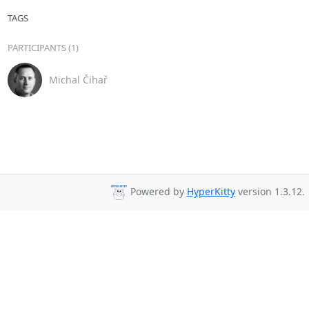
TAGS
PARTICIPANTS (1)
Michal Čihař
Powered by
HyperKitty
version 1.3.12.