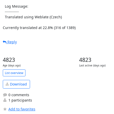
  Log Message:

  -----------

  Translated using Weblate (Czech)

Currently translated at 22.8% (316 of 1389)
Reply
4823
4823
Age (days ago)
Last active (days ago)
List overview
Download
0 comments
1 participants
Add to favorites