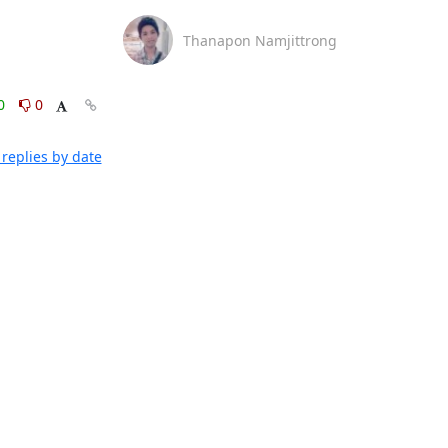
Thanapon Namjittrong
0
0
replies by date