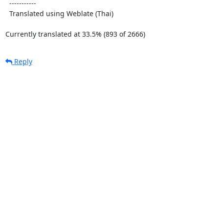
  -----------

  Translated using Weblate (Thai)

Currently translated at 33.5% (893 of 2666)
Reply