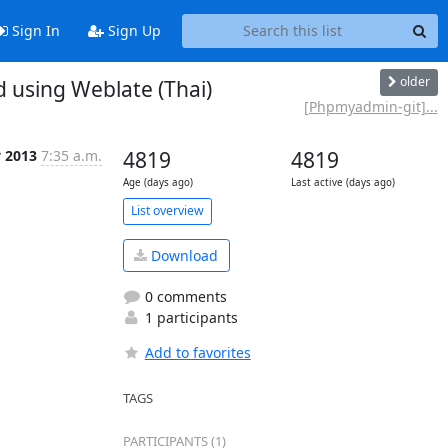
Sign In
Sign Up
older
using Weblate (Thai)
[Phpmyadmin-git]...
y 2013
7:35 a.m.
4819
4819
Age (days ago)
Last active (days ago)
List overview
Download
0 comments
1 participants
Add to favorites
TAGS
PARTICIPANTS (1)