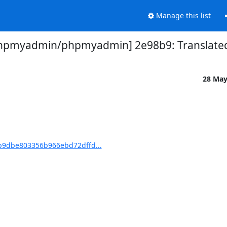
Manage this list
hpmyadmin/phpmyadmin] 2e98b9: Translated 
28 Ma
9dbe803356b966ebd72dffd...