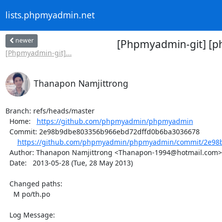
lists.phpmyadmin.net
newer
[Phpmyadmin-git] [p
[Phpmyadmin-git]...
Thanapon Namjittrong
Branch: refs/heads/master

  Home:   
https://github.com/phpmyadmin/phpmyadmin
  Commit: 2e98b9dbe803356b966ebd72dffd0b6ba3036678

https://github.com/phpmyadmin/phpmyadmin/commit/2e98b
  Author: Thanapon Namjittrong <Thanapon-1994@hotmail.com>

  Date:   2013-05-28 (Tue, 28 May 2013)

  Changed paths:

    M po/th.po

  Log Message:
