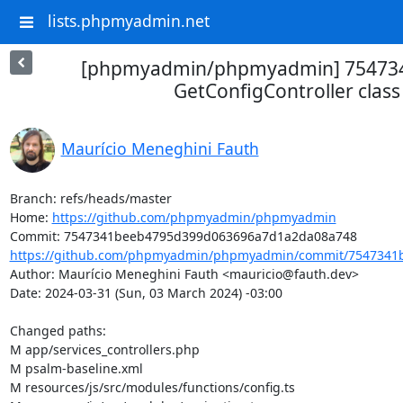
lists.phpmyadmin.net
[phpmyadmin/phpmyadmin] 75473
GetConfigController class
Maurício Meneghini Fauth
Branch: refs/heads/master

Home: 
https://github.com/phpmyadmin/phpmyadmin
https://github.com/phpmyadmin/phpmyadmin/commit/7547341b
Author: Maurício Meneghini Fauth <mauricio@fauth.dev>

Date: 2024-03-31 (Sun, 03 March 2024) -03:00

Changed paths: 

M app/services_controllers.php

M psalm-baseline.xml

M resources/js/src/modules/functions/config.ts
