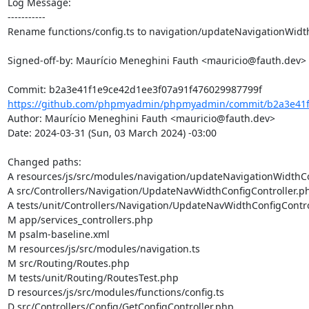
Log Message:

-----------

Rename functions/config.ts to navigation/updateNavigationWidth
Signed-off-by: Maurício Meneghini Fauth <mauricio@fauth.dev>

https://github.com/phpmyadmin/phpmyadmin/commit/b2a3e41f1
Author: Maurício Meneghini Fauth <mauricio@fauth.dev>

Date: 2024-03-31 (Sun, 03 March 2024) -03:00

Changed paths: 

A resources/js/src/modules/navigation/updateNavigationWidthCon
A src/Controllers/Navigation/UpdateNavWidthConfigController.ph
A tests/unit/Controllers/Navigation/UpdateNavWidthConfigContro
M app/services_controllers.php

M psalm-baseline.xml

M resources/js/src/modules/navigation.ts

M src/Routing/Routes.php

M tests/unit/Routing/RoutesTest.php

D resources/js/src/modules/functions/config.ts

D src/Controllers/Config/GetConfigController.php
