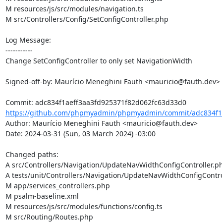
M resources/js/src/modules/navigation.ts

M src/Controllers/Config/SetConfigController.php

Log Message:

-----------

Change SetConfigController to only set NavigationWidth

Signed-off-by: Maurício Meneghini Fauth <mauricio@fauth.dev>

https://github.com/phpmyadmin/phpmyadmin/commit/adc834f1a
Author: Maurício Meneghini Fauth <mauricio@fauth.dev>

Date: 2024-03-31 (Sun, 03 March 2024) -03:00

Changed paths: 

A src/Controllers/Navigation/UpdateNavWidthConfigController.ph
A tests/unit/Controllers/Navigation/UpdateNavWidthConfigContro
M app/services_controllers.php

M psalm-baseline.xml

M resources/js/src/modules/functions/config.ts

M src/Routing/Routes.php
