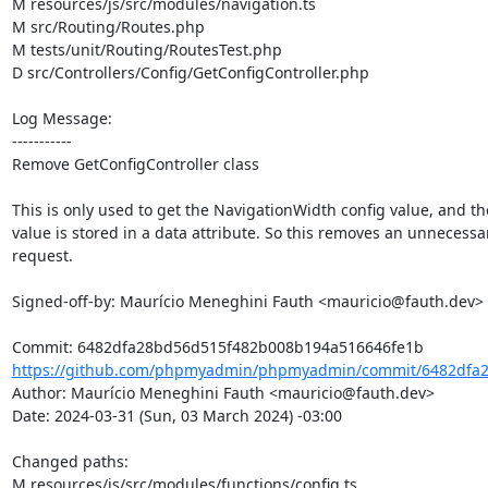
M resources/js/src/modules/navigation.ts

M src/Routing/Routes.php

M tests/unit/Routing/RoutesTest.php

D src/Controllers/Config/GetConfigController.php

Log Message:

-----------

Remove GetConfigController class

This is only used to get the NavigationWidth config value, and th
value is stored in a data attribute. So this removes an unnecessa
request.

Signed-off-by: Maurício Meneghini Fauth <mauricio@fauth.dev>

https://github.com/phpmyadmin/phpmyadmin/commit/6482dfa2
Author: Maurício Meneghini Fauth <mauricio@fauth.dev>

Date: 2024-03-31 (Sun, 03 March 2024) -03:00

Changed paths: 

M resources/js/src/modules/functions/config.ts
