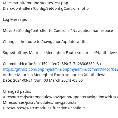
M tests/unit/Routing/RoutesTest.php

D src/Controllers/Config/SetConfigController.php

Log Message:

-----------

Move SetConfigController to Controller\Navigation namespace

Changes the route to /navigation/update-width.

Signed-off-by: Maurício Meneghini Fauth <mauricio@fauth.dev>

https://github.com/phpmyadmin/phpmyadmin/commit/d4cdfbe2e
Author: Maurício Meneghini Fauth <mauricio@fauth.dev>

Date: 2024-03-31 (Sun, 03 March 2024) -03:00

Changed paths: 

A resources/js/src/modules/navigation/updateNavigationWidthCon
M resources/js/src/modules/navigation.ts

D resources/js/src/modules/functions/config.ts
