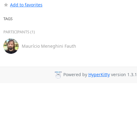
Add to favorites
TAGS
PARTICIPANTS (1)
Maurício Meneghini Fauth
Powered by
HyperKitty
version 1.3.1