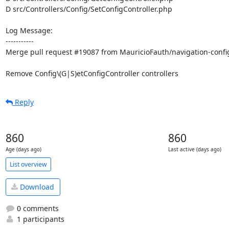
D src/Controllers/Config/SetConfigController.php

Log Message:

-----------

Merge pull request #19087 from MauricioFauth/navigation-config
Remove Config\(G|S)etConfigController controllers
Reply
860
860
Age (days ago)
Last active (days ago)
List overview
Download
0 comments
1 participants