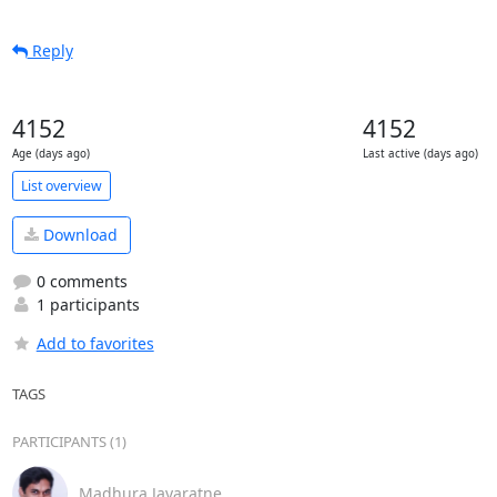
Reply
4152
4152
Age (days ago)
Last active (days ago)
List overview
Download
0 comments
1 participants
Add to favorites
TAGS
PARTICIPANTS (1)
Madhura Jayaratne