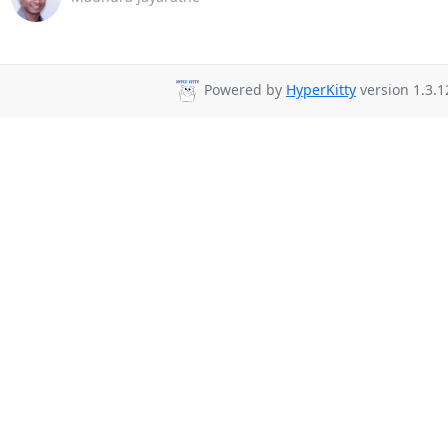
Powered by
HyperKitty
version 1.3.1