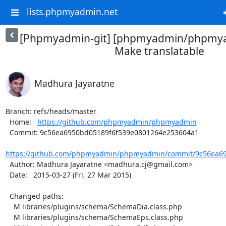
lists.phpmyadmin.net
[Phpmyadmin-git] [phpmyadmin/phpmya
Make translatable
Madhura Jayaratne
Branch: refs/heads/master

  Home:   
https://github.com/phpmyadmin/phpmyadmin
  Commit: 9c56ea6950bd05189f6f539e0801264e253604a1

https://github.com/phpmyadmin/phpmyadmin/commit/9c56ea69
  Author: Madhura Jayaratne <madhura.cj@gmail.com>

  Date:   2015-03-27 (Fri, 27 Mar 2015)

  Changed paths:

    M libraries/plugins/schema/SchemaDia.class.php

    M libraries/plugins/schema/SchemaEps.class.php
