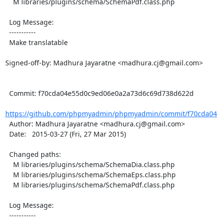
    M libraries/plugins/schema/SchemaPdf.class.php

  Log Message:

  -----------

  Make translatable

Signed-off-by: Madhura Jayaratne <madhura.cj@gmail.com>

  Commit: f70cda04e55d0c9ed06e0a2a73d6c69d738d622d

https://github.com/phpmyadmin/phpmyadmin/commit/f70cda04
  Author: Madhura Jayaratne <madhura.cj@gmail.com>

  Date:   2015-03-27 (Fri, 27 Mar 2015)

  Changed paths:

    M libraries/plugins/schema/SchemaDia.class.php

    M libraries/plugins/schema/SchemaEps.class.php

    M libraries/plugins/schema/SchemaPdf.class.php

  Log Message:

  -----------
