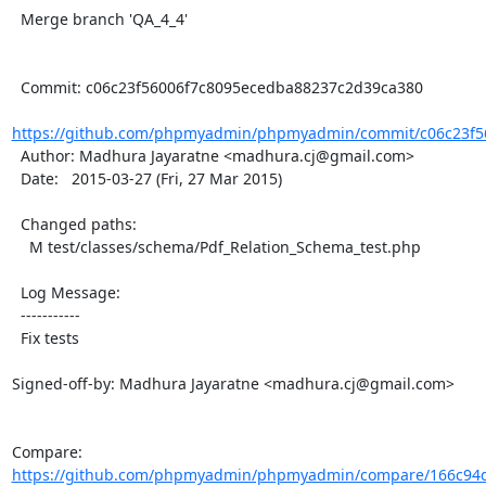
  Merge branch 'QA_4_4'

  Commit: c06c23f56006f7c8095ecedba88237c2d39ca380

https://github.com/phpmyadmin/phpmyadmin/commit/c06c23f56
  Author: Madhura Jayaratne <madhura.cj@gmail.com>

  Date:   2015-03-27 (Fri, 27 Mar 2015)

  Changed paths:

    M test/classes/schema/Pdf_Relation_Schema_test.php

  Log Message:

  -----------

  Fix tests

Signed-off-by: Madhura Jayaratne <madhura.cj@gmail.com>

Compare: 
https://github.com/phpmyadmin/phpmyadmin/compare/166c94d