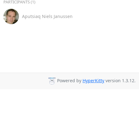
PARTICIPANTS (1)
Aputsiaq Niels Janussen
Powered by
HyperKitty
version 1.3.12.