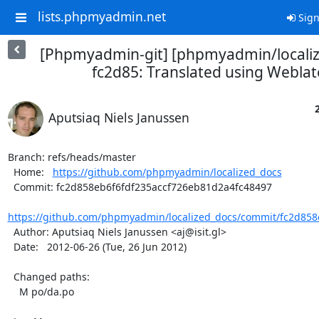
lists.phpmyadmin.net
Sign
[Phpmyadmin-git] [phpmyadmin/locali
fc2d85: Translated using Weblat
Aputsiaq Niels Janussen
Branch: refs/heads/master

  Home:   
https://github.com/phpmyadmin/localized_docs
  Commit: fc2d858eb6f6fdf235accf726eb81d2a4fc48497

https://github.com/phpmyadmin/localized_docs/commit/fc2d858e
  Author: Aputsiaq Niels Janussen <aj@isit.gl>

  Date:   2012-06-26 (Tue, 26 Jun 2012)

  Changed paths:

    M po/da.po
