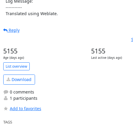
  Log Message:

  -----------

  Translated using Weblate.
Reply
5155
5155
Age (days ago)
Last active (days ago)
List overview
Download
0 comments
1 participants
Add to favorites
TAGS