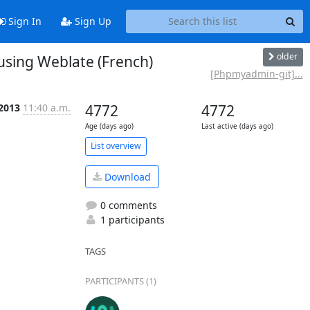
Sign In
Sign Up
older
sing Weblate (French)
[Phpmyadmin-git]...
 2013
11:40 a.m.
4772
4772
Age (days ago)
Last active (days ago)
List overview
Download
0 comments
1 participants
TAGS
PARTICIPANTS (1)