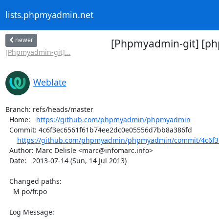
lists.phpmyadmin.net
newer
[Phpmyadmin-git] [ph
[Phpmyadmin-git]...
Weblate
Branch: refs/heads/master

  Home:   
https://github.com/phpmyadmin/phpmyadmin
  Commit: 4c6f3ec6561f61b74ee2dc0e05556d7bb8a386fd

https://github.com/phpmyadmin/phpmyadmin/commit/4c6f3
  Author: Marc Delisle <marc@infomarc.info>

  Date:   2013-07-14 (Sun, 14 Jul 2013)

  Changed paths:

    M po/fr.po

  Log Message:
