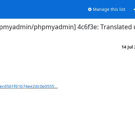
Manage this list
pmyadmin/phpmyadmin] 4c6f3e: Translated u
14 Jul
ec6561f61b74ee2dc0e0555...