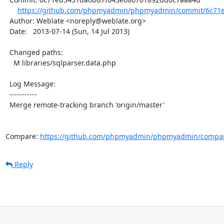
https://github.com/phpmyadmin/phpmyadmin/commit/6c71e
  Author: Weblate <noreply@weblate.org>

  Date:   2013-07-14 (Sun, 14 Jul 2013)

  Changed paths:

    M libraries/sqlparser.data.php

  Log Message:

  -----------

  Merge remote-tracking branch 'origin/master'

Compare: 
https://github.com/phpmyadmin/phpmyadmin/compar
Reply