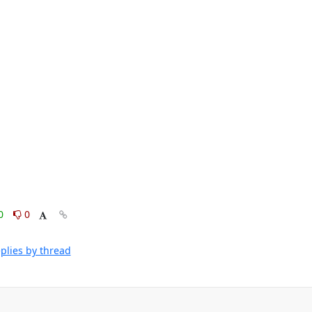
0
0
plies by thread