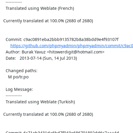
  -----------

  Translated using Weblate (French)

Currently translated at 100.0% (2680 of 2680)

  Commit: c9ac0891eba2bbb9135782b8a38bdd9e4f93107f

https://github.com/phpmyadmin/phpmyadmin/commit/c9ac0
  Author: Burak Yavuz <hitowerdigit@hotmail.com>

  Date:   2013-07-14 (Sun, 14 Jul 2013)

  Changed paths:

    M po/tr.po

  Log Message:

  -----------

  Translated using Weblate (Turkish)

Currently translated at 100.0% (2680 of 2680)

  Commit: 6c71eb3431da6bd7f043e686701892dd6c7aaa4d
