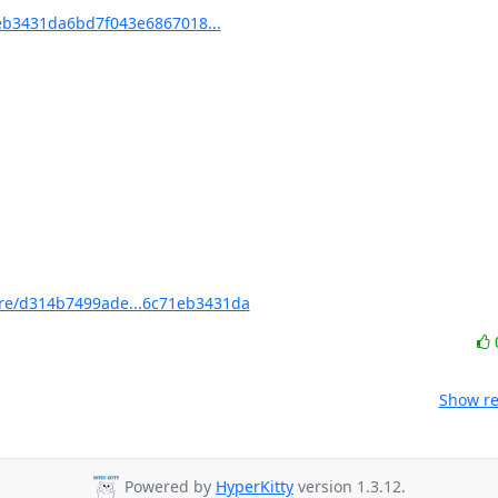
b3431da6bd7f043e6867018...
e/d314b7499ade...6c71eb3431da
Show re
Powered by
HyperKitty
version 1.3.12.