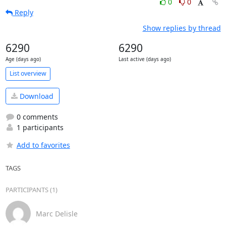
0
0
Reply
Show replies by thread
6290
6290
Age (days ago)
Last active (days ago)
List overview
Download
0 comments
1 participants
Add to favorites
TAGS
PARTICIPANTS (1)
Marc Delisle