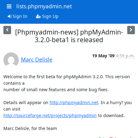
lists.phpmyadmin.net
Sign In
Sign Up
[Phpmyadmin-news] phpMyAdmin-
3.2.0-beta1 is released
19 May '09
4:59 p.m.
Marc Delisle
Welcome to the first beta for phpMyAdmin 3.2.0. This version 
contains a 

number of small new features and some bug fixes.

Details will appear on 
http://phpmyadmin.net
. In a hurry? you 
http://sourceforge.net/projects/phpmyadmin
 to download.

Marc Delisle, for the team