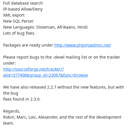
Full database search

IP-based Allow/Deny

XML export

New SQL Parser

New Languages: Slovenian, Afrikaans, Hindi

Lots of bug fixes.

Packages are ready under 
http://www.phpmyadmin.net/
Please report bugs to the -devel mailing list or on the tracker 
http://sourceforge.net/tracker/?
atid=377408&group_id=23067&func=browse
We have also released 2.2.7 without the new features, but with 
the bug

fixes found in 2.3.0.

Regards,

Robin, Marc, Loïc, Alexander, and the rest of the development 
team.
