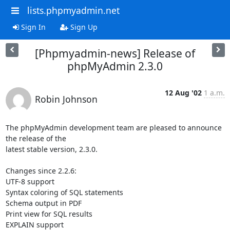
lists.phpmyadmin.net
Sign In
Sign Up
[Phpmyadmin-news] Release of
phpMyAdmin 2.3.0
12 Aug '02
1 a.m.
Robin Johnson
The phpMyAdmin development team are pleased to announce 
the release of the

latest stable version, 2.3.0.

Changes since 2.2.6:

UTF-8 support

Syntax coloring of SQL statements

Schema output in PDF

Print view for SQL results

EXPLAIN support
