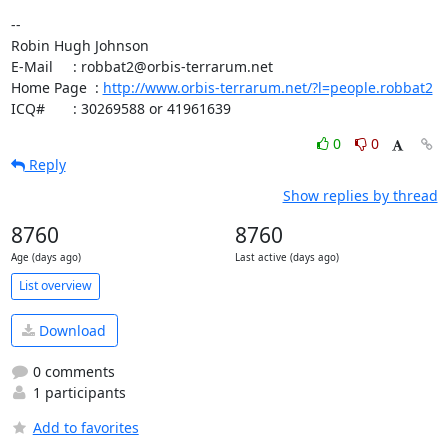
-- 

Robin Hugh Johnson

E-Mail     : robbat2@orbis-terrarum.net

Home Page  : 
http://www.orbis-terrarum.net/?l=people.robbat2
ICQ#       : 30269588 or 41961639
0
0
Reply
Show replies by thread
8760
8760
Age (days ago)
Last active (days ago)
List overview
Download
0 comments
1 participants
Add to favorites