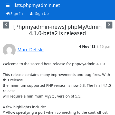
lists.phpmyadmin.net
Sign In
Sign Up
[Phpmyadmin-news] phpMyAdmin
4.1.0-beta2 is released
4 Nov '13
8:16 p.m.
Marc Delisle
Welcome to the second beta release for phpMyAdmin 4.1.0.

This release contains many improvements and bug fixes. With 
this release 

the minimum supported PHP version is now 5.3. The final 4.1.0 
release 

will require a minimum MySQL version of 5.5.

A few highlights include:

* Allow specifying a port when connecting to the controlhost
