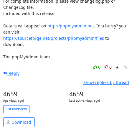
For complete information, please view changelog.php or 
ChangeLog file,

included with this release.

Details will appear on 
http://phpmyadmin.net
. In a hurry? you 
https://sourceforge.net/projects/phpmyadmin/files
 to 
download.

The phpMyAdmin team
0
0
Reply
Show replies by thread
4659
4659
Age (days ago)
Last active (days ago)
List overview
Download