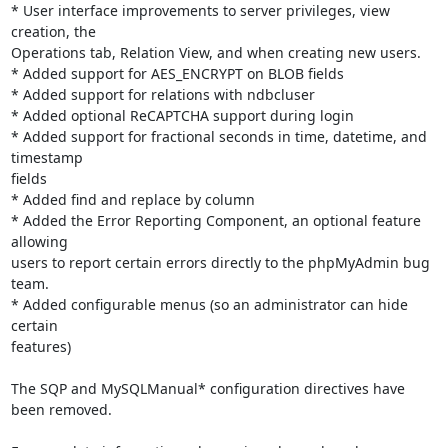
* User interface improvements to server privileges, view 
creation, the

Operations tab, Relation View, and when creating new users.

* Added support for AES_ENCRYPT on BLOB fields

* Added support for relations with ndbcluser

* Added optional ReCAPTCHA support during login

* Added support for fractional seconds in time, datetime, and 
timestamp

fields

* Added find and replace by column

* Added the Error Reporting Component, an optional feature 
allowing

users to report certain errors directly to the phpMyAdmin bug 
team.

* Added configurable menus (so an administrator can hide 
certain

features)

The SQP and MySQLManual* configuration directives have 
been removed.
