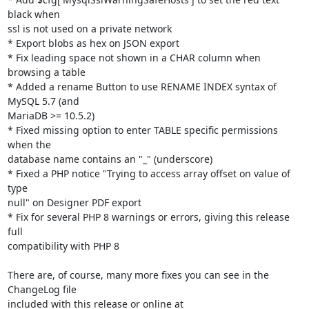
black when

ssl is not used on a private network

* Export blobs as hex on JSON export

* Fix leading space not shown in a CHAR column when 
browsing a table

* Added a rename Button to use RENAME INDEX syntax of 
MySQL 5.7 (and

MariaDB >= 10.5.2)

* Fixed missing option to enter TABLE specific permissions 
when the

database name contains an "_" (underscore)

* Fixed a PHP notice "Trying to access array offset on value of 
type

null" on Designer PDF export

* Fix for several PHP 8 warnings or errors, giving this release 
full

compatibility with PHP 8

There are, of course, many more fixes you can see in the 
ChangeLog file
