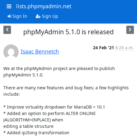
lists.phpmyadmin.net
Sign In
Sign Up
phpMyAdmin 5.1.0 is released
24 Feb '21
6:26 a.m.
Isaac Bennetch
We at the phpMyAdmin project are pleased to publish 
phpMyAdmin 5.1.0.

There are many new features and bug fixes; a few highlights 
include:

* Improve virtuality dropdown for MariaDB > 10.1

* Added an option to perform ALTER ONLINE 
(ALGORITHM=INPLACE) when

editing a table structure

* Added ip2long transformation
