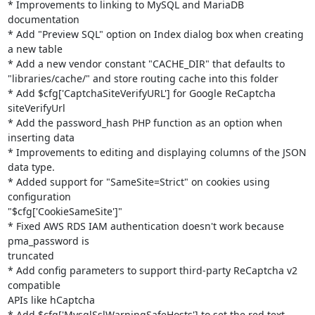
* Improvements to linking to MySQL and MariaDB 
documentation

* Add "Preview SQL" option on Index dialog box when creating 
a new table

* Add a new vendor constant "CACHE_DIR" that defaults to

"libraries/cache/" and store routing cache into this folder

* Add $cfg['CaptchaSiteVerifyURL'] for Google ReCaptcha 
siteVerifyUrl

* Add the password_hash PHP function as an option when 
inserting data

* Improvements to editing and displaying columns of the JSON 
data type.

* Added support for "SameSite=Strict" on cookies using 
configuration

"$cfg['CookieSameSite']"

* Fixed AWS RDS IAM authentication doesn't work because 
pma_password is

truncated

* Add config parameters to support third-party ReCaptcha v2 
compatible

APIs like hCaptcha

* Add $cfg['MysqlSslWarningSafeHosts'] to set the red text 