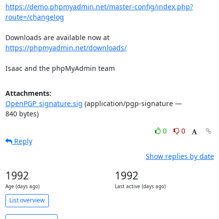
https://demo.phpmyadmin.net/master-config/index.php?
route=/changelog
Downloads are available now at 
https://phpmyadmin.net/downloads/
Isaac and the phpMyAdmin team
Attachments:
OpenPGP_signature.sig
(application/pgp-signature —
840 bytes)
0
0
Reply
Show replies by date
1992
1992
Age (days ago)
Last active (days ago)
List overview