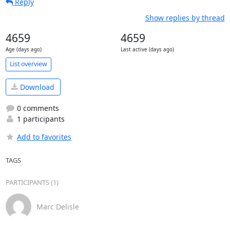
Reply
Show replies by thread
4659
4659
Age (days ago)
Last active (days ago)
List overview
Download
0 comments
1 participants
Add to favorites
TAGS
PARTICIPANTS (1)
Marc Delisle