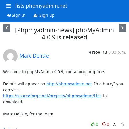
lists.phpmyadmin.net
Sign In
Sign Up
[Phpmyadmin-news] phpMyAdmin
4.0.9 is released
4 Nov '13
5:33 p.m.
Marc Delisle
Welcome to phpMyAdmin 4.0.9, containing bug fixes.

Details will appear on 
http://phpmyadmin.net
. In a hurry? you 
https://sourceforge.net/projects/phpmyadmin/files
 to 
download.

Marc Delisle, for the team
0
0