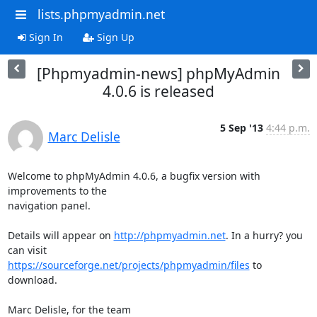
lists.phpmyadmin.net
Sign In
Sign Up
[Phpmyadmin-news] phpMyAdmin
4.0.6 is released
5 Sep '13
4:44 p.m.
Marc Delisle
Welcome to phpMyAdmin 4.0.6, a bugfix version with 
improvements to the 

navigation panel.

Details will appear on 
http://phpmyadmin.net
. In a hurry? you 
https://sourceforge.net/projects/phpmyadmin/files
 to 
download.

Marc Delisle, for the team