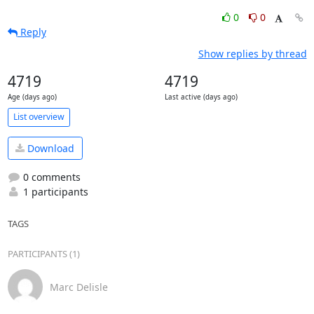
0
0
Reply
Show replies by thread
4719
4719
Age (days ago)
Last active (days ago)
List overview
Download
0 comments
1 participants
TAGS
PARTICIPANTS (1)
Marc Delisle