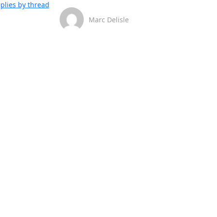
plies by thread
Marc Delisle