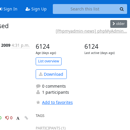
Sign In
Sign Up
older
sed
[Phpmyadmin-news] phpMyAdmin...
t 2009
4:31 p.m.
6124
6124
Age (days ago)
Last active (days ago)
List overview
Download
0 comments
1 participants
Add to favorites
TAGS
0
0
PARTICIPANTS (1)