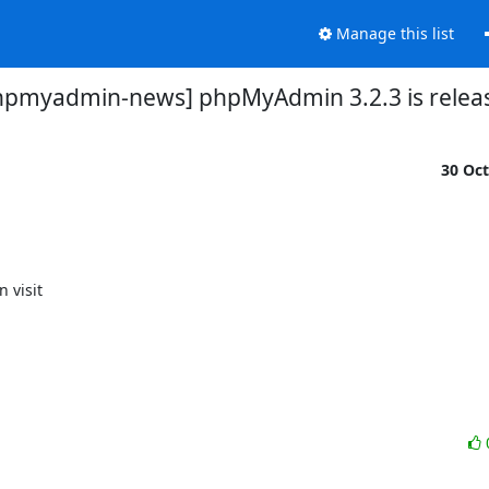
Manage this list
hpmyadmin-news] phpMyAdmin 3.2.3 is relea
30 Oc