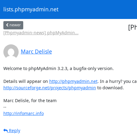
lists.phpmyadmin.net
newer
[P
[Phpmyadmin-news] phpMyAdmin...
Marc Delisle
Welcome to phpMyAdmin 3.2.3, a bugfix-only version.

Details will appear on 
http://phpmyadmin.net
http://sourceforge.net/projects/phpmyadmin
 to download.

Marc Delisle, for the team

http://infomarc.info
Reply