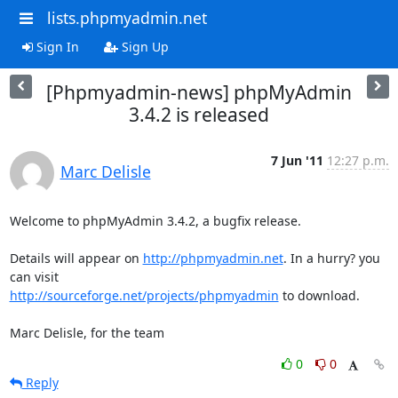
lists.phpmyadmin.net
Sign In
Sign Up
[Phpmyadmin-news] phpMyAdmin
3.4.2 is released
7 Jun '11
12:27 p.m.
Marc Delisle
Welcome to phpMyAdmin 3.4.2, a bugfix release.

Details will appear on 
http://phpmyadmin.net
. In a hurry? you 
http://sourceforge.net/projects/phpmyadmin
 to download.

Marc Delisle, for the team
0
0
Reply