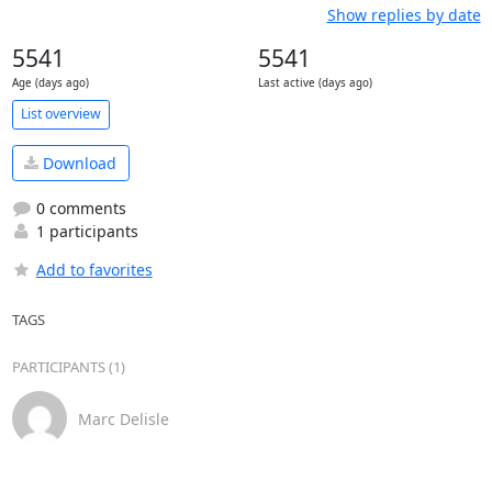
Show replies by date
5541
5541
Age (days ago)
Last active (days ago)
List overview
Download
0 comments
1 participants
Add to favorites
TAGS
PARTICIPANTS (1)
Marc Delisle