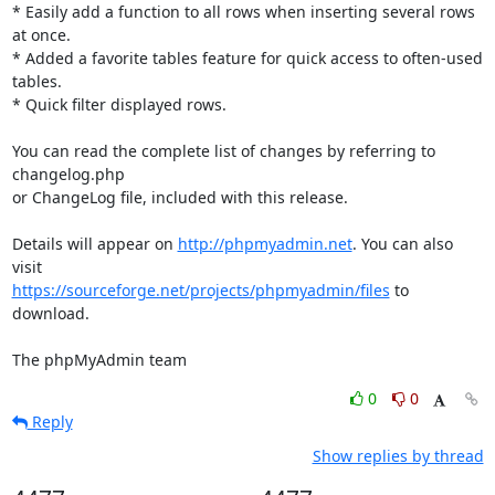
* Easily add a function to all rows when inserting several rows 
at once.

* Added a favorite tables feature for quick access to often-used 
tables.

* Quick filter displayed rows.

You can read the complete list of changes by referring to 
changelog.php

or ChangeLog file, included with this release.

Details will appear on 
http://phpmyadmin.net
. You can also 
https://sourceforge.net/projects/phpmyadmin/files
 to 
download.

The phpMyAdmin team
0
0
Reply
Show replies by thread