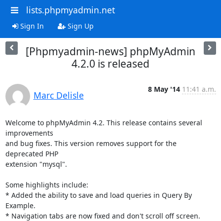
lists.phpmyadmin.net
Sign In
Sign Up
[Phpmyadmin-news] phpMyAdmin
4.2.0 is released
8 May '14
11:41 a.m.
Marc Delisle
Welcome to phpMyAdmin 4.2. This release contains several 
improvements

and bug fixes. This version removes support for the 
deprecated PHP

extension "mysql".

Some highlights include:

* Added the ability to save and load queries in Query By 
Example.

* Navigation tabs are now fixed and don't scroll off screen.
