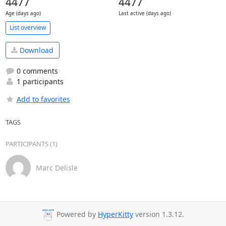
4477
4477
Age (days ago)
Last active (days ago)
List overview
Download
0 comments
1 participants
Add to favorites
TAGS
PARTICIPANTS (1)
Marc Delisle
Powered by
HyperKitty
version 1.3.12.