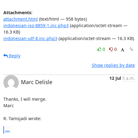
Attachments:
attachment.html
(text/html — 958 bytes)
indonesian-iso-8859-1.inc.php3
(application/octet-stream —
16.3 KB)
indonesian-utf-8.inc.php3
(application/octet-stream — 16.3 KB)
0
0
Reply
Show replies by date
12 Jul
5 a.m.
Marc Delisle
Thanks, I will merge.

Marc

R. Tamsjadi wrote:
...