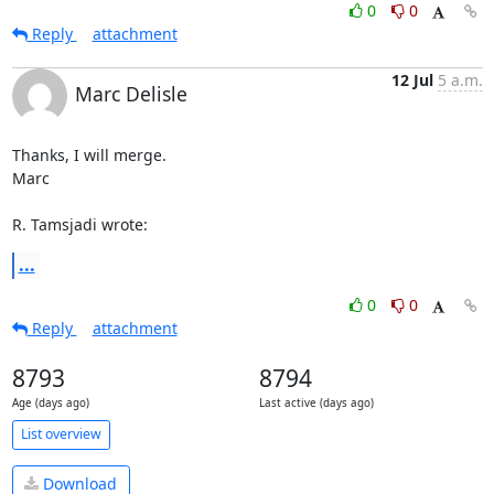
0
0
Reply
attachment
12 Jul
5 a.m.
Marc Delisle
Thanks, I will merge.

Marc

R. Tamsjadi wrote:
...
0
0
Reply
attachment
8793
8794
Age (days ago)
Last active (days ago)
List overview
Download