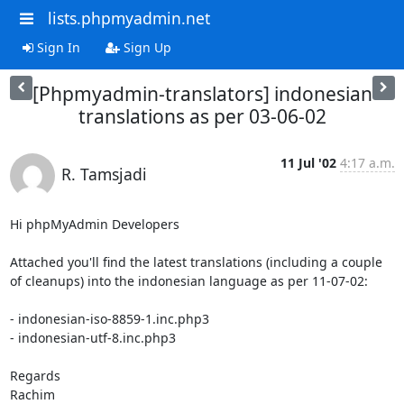
lists.phpmyadmin.net
Sign In
Sign Up
[Phpmyadmin-translators] indonesian
translations as per 03-06-02
11 Jul '02
4:17 a.m.
R. Tamsjadi
Hi phpMyAdmin Developers

Attached you'll find the latest translations (including a couple 
of cleanups) into the indonesian language as per 11-07-02:

- indonesian-iso-8859-1.inc.php3

- indonesian-utf-8.inc.php3

Regards

Rachim